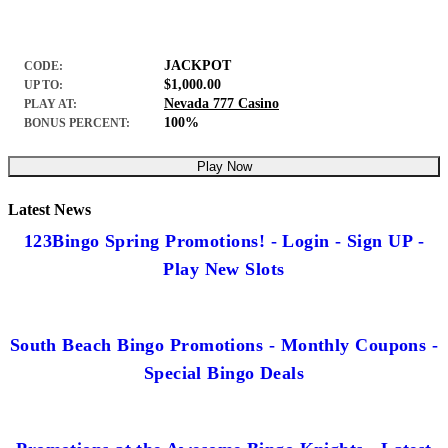
JACKPOT
CODE:
$1,000.00
UP TO:
Nevada 777 Casino
PLAY AT:
100%
BONUS PERCENT:
Play Now
Latest News
123Bingo Spring Promotions! - Login - Sign UP -
Play New Slots
South Beach Bingo Promotions - Monthly Coupons -
Special Bingo Deals