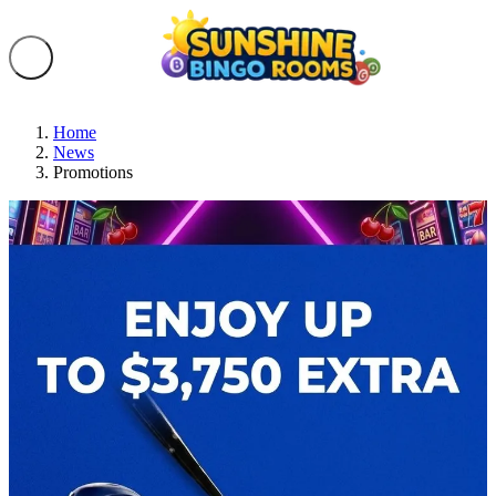
Home
News
Promotions