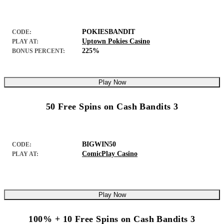
POKIESBANDIT
CODE:
Uptown Pokies Casino
PLAY AT:
225%
BONUS PERCENT:
Play Now
50 Free Spins on Cash Bandits 3
BIGWIN50
CODE:
ComicPlay Casino
PLAY AT:
Play Now
100% + 10 Free Spins on Cash Bandits 3