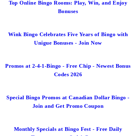
Top Online Bingo Rooms: Play, Win, and Enjoy
Bonuses
Wink Bingo Celebrates Five Years of Bingo with
Unigue Bonuses - Join Now
Promos at 2-4-1-Bingo - Free Chip - Newest Bonus
Codes 2026
Special Bingo Promos at Canadian Dollar Bingo -
Join and Get Promo Coupon
Monthly Specials at Bingo Fest - Free Daily