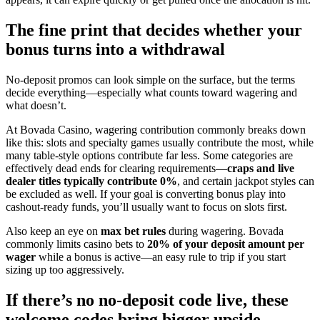
The fine print that decides whether your
bonus turns into a withdrawal
No-deposit promos can look simple on the surface, but the terms
decide everything—especially what counts toward wagering and
what doesn’t.
At Bovada Casino, wagering contribution commonly breaks down
like this: slots and specialty games usually contribute the most, while
many table-style options contribute far less. Some categories are
effectively dead ends for clearing requirements—
craps and live
dealer titles typically contribute 0%
, and certain jackpot styles can
be excluded as well. If your goal is converting bonus play into
cashout-ready funds, you’ll usually want to focus on slots first.
Also keep an eye on
max bet rules
during wagering. Bovada
commonly limits casino bets to
20% of your deposit amount per
wager
while a bonus is active—an easy rule to trip if you start
sizing up too aggressively.
If there’s no no-deposit code live, these
welcome codes bring bigger upside