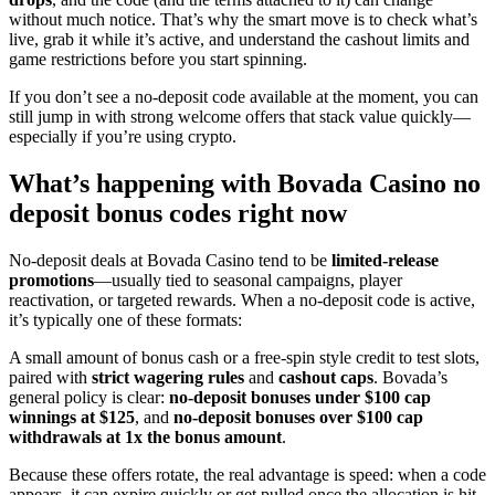
without much notice. That’s why the smart move is to check what’s
live, grab it while it’s active, and understand the cashout limits and
game restrictions before you start spinning.
If you don’t see a no-deposit code available at the moment, you can
still jump in with strong welcome offers that stack value quickly—
especially if you’re using crypto.
What’s happening with Bovada Casino no
deposit bonus codes right now
No-deposit deals at Bovada Casino tend to be
limited-release
promotions
—usually tied to seasonal campaigns, player
reactivation, or targeted rewards. When a no-deposit code is active,
it’s typically one of these formats:
A small amount of bonus cash or a free-spin style credit to test slots,
paired with
strict wagering rules
and
cashout caps
. Bovada’s
general policy is clear:
no-deposit bonuses under $100 cap
winnings at $125
, and
no-deposit bonuses over $100 cap
withdrawals at 1x the bonus amount
.
Because these offers rotate, the real advantage is speed: when a code
appears, it can expire quickly or get pulled once the allocation is hit.