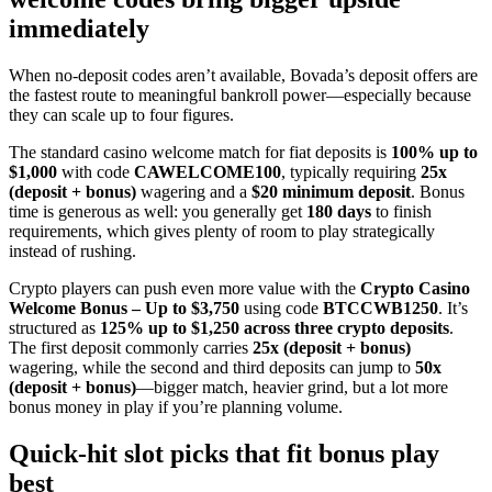
immediately
When no-deposit codes aren’t available, Bovada’s deposit offers are
the fastest route to meaningful bankroll power—especially because
they can scale up to four figures.
The standard casino welcome match for fiat deposits is
100% up to
$1,000
with code
CAWELCOME100
, typically requiring
25x
(deposit + bonus)
wagering and a
$20 minimum deposit
. Bonus
time is generous as well: you generally get
180 days
to finish
requirements, which gives plenty of room to play strategically
instead of rushing.
Crypto players can push even more value with the
Crypto Casino
Welcome Bonus – Up to $3,750
using code
BTCCWB1250
. It’s
structured as
125% up to $1,250 across three crypto deposits
.
The first deposit commonly carries
25x (deposit + bonus)
wagering, while the second and third deposits can jump to
50x
(deposit + bonus)
—bigger match, heavier grind, but a lot more
bonus money in play if you’re planning volume.
Quick-hit slot picks that fit bonus play
best