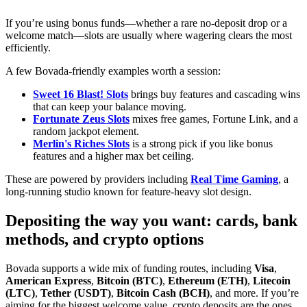
If you’re using bonus funds—whether a rare no-deposit drop or a
welcome match—slots are usually where wagering clears the most
efficiently.
A few Bovada-friendly examples worth a session:
Sweet 16 Blast! Slots
brings buy features and cascading wins
that can keep your balance moving.
Fortunate Zeus Slots
mixes free games, Fortune Link, and a
random jackpot element.
Merlin's Riches Slots
is a strong pick if you like bonus
features and a higher max bet ceiling.
These are powered by providers including
Real Time Gaming
, a
long-running studio known for feature-heavy slot design.
Depositing the way you want: cards, bank
methods, and crypto options
Bovada supports a wide mix of funding routes, including
Visa
,
American Express
,
Bitcoin (BTC)
,
Ethereum (ETH)
,
Litecoin
(LTC)
,
Tether (USDT)
,
Bitcoin Cash (BCH)
, and more. If you’re
aiming for the biggest welcome value, crypto deposits are the ones