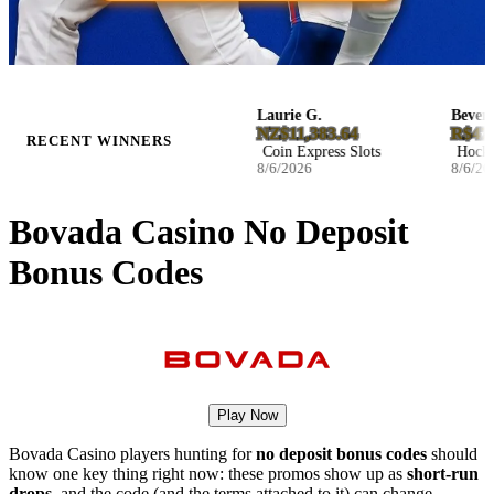
Ila B.
Laurie G.
Beverly P
D27.046800
NZ$11,383.64
R$47,24
RECENT WINNERS
Blast The Bass Slots
Coin Express Slots
Hockey E
8/6/2026
8/6/2026
8/6/2026
Bovada Casino No Deposit
Bonus Codes
Play Now
Bovada Casino players hunting for
no deposit bonus codes
should
know one key thing right now: these promos show up as
short-run
drops
, and the code (and the terms attached to it) can change