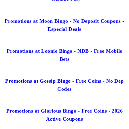
Promotions at Moon Bingo - No Deposit Coupons -
Especial Deals
Promotions at Loonie Bingo - NDB - Free Mobile
Bets
Promotions at Gossip Bingo - Free Coins - No Dep
Codes
Promotions at Glorious Bingo - Free Coins - 2026
Active Coupons