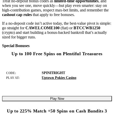
Treat no-deposit bonus codes as
limited-time opportunities
, and
when you see one, move quickly—but play even smarter: stay on
high-contribution games, respect max-bet limits, and remember the
cashout cap rules
that apply to free bonuses.
If a no-deposit code isn’t active today, the best-value pivot is simple:
go straight for
CAWELCOME100
(fiat) or
BTCCWB1250
(crypto) and start building a bonus-backed bankroll that’s actually
sized for bigger runs.
Special Bonuses
Up to 100 Free Spins on Plentiful Treasures
SPINITRIGHT
CODE:
Uptown Pokies Casino
PLAY AT:
Play Now
Up to 225% Match +50 Spins on Cash Bandits 3