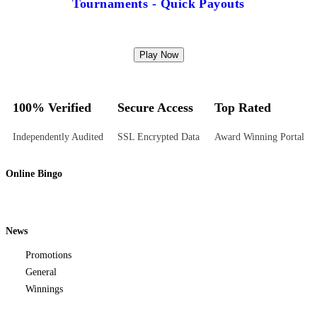
Tournaments - Quick Payouts
Play Now
100% Verified
Secure Access
Top Rated
Independently Audited
SSL Encrypted Data
Award Winning Portal
Online Bingo
News
Promotions
General
Winnings