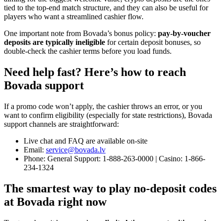
tied to the top-end match structure, and they can also be useful for
players who want a streamlined cashier flow.
One important note from Bovada’s bonus policy:
pay-by-voucher
deposits are typically ineligible
for certain deposit bonuses, so
double-check the cashier terms before you load funds.
Need help fast? Here’s how to reach
Bovada support
If a promo code won’t apply, the cashier throws an error, or you
want to confirm eligibility (especially for state restrictions), Bovada
support channels are straightforward:
Live chat and FAQ are available on-site
Email:
service@bovada.lv
Phone: General Support: 1-888-263-0000 | Casino: 1-866-
234-1324
The smartest way to play no-deposit codes
at Bovada right now