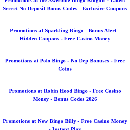
Promotions at the Awesome Bingo Knights - Latest
Secret No Deposit Bonus Codes - Exclusive Coupons
Promotions at Sparkling Bingo - Bonus Alert -
Hidden Coupons - Free Casino Money
Promotions at Polo Bingo - No Dep Bonuses - Free
Coins
Promotions at Robin Hood Bingo - Free Casino
Money - Bonus Codes 2026
Promotions at New Bingo Billy - Free Casino Money
- Instant Play