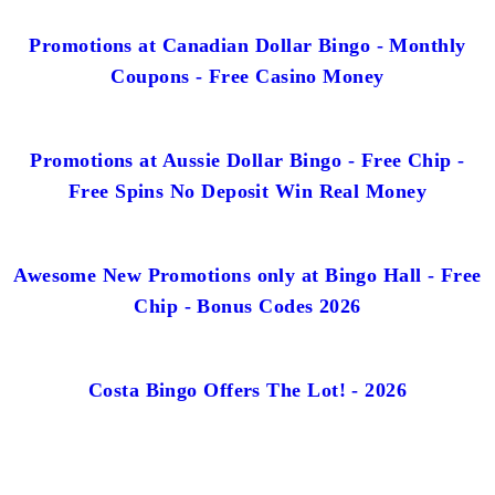
Promotions at Canadian Dollar Bingo - Monthly
Coupons - Free Casino Money
Promotions at Aussie Dollar Bingo - Free Chip -
Free Spins No Deposit Win Real Money
Awesome New Promotions only at Bingo Hall - Free
Chip - Bonus Codes 2026
Costa Bingo Offers The Lot! - 2026