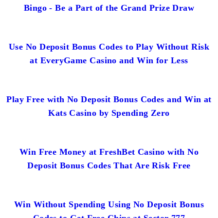
Bingo - Be a Part of the Grand Prize Draw
Use No Deposit Bonus Codes to Play Without Risk
at EveryGame Casino and Win for Less
Play Free with No Deposit Bonus Codes and Win at
Kats Casino by Spending Zero
Win Free Money at FreshBet Casino with No
Deposit Bonus Codes That Are Risk Free
Win Without Spending Using No Deposit Bonus
Codes to Get Free Chips at Sector 777