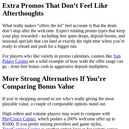
Extra Promos That Don’t Feel Like
Afterthoughts
What really makes “offers the lot” feel accurate is that the deals
don’t stop after the welcome. Expect rotating promo types that keep
your play rewarded - including free spins drops, deposit boosts, and
seasonal specials that can land at exactly the right time when you’re
ready to reload and push for a bigger run.
For players who like variety in promo calendars, casinos like
Sun
Palace Casino
are a solid example of how wide the offer range can
go - from free bonus cash to aggressive deposit multipliers.
More Strong Alternatives If You’re
Comparing Bonus Value
If you’re shopping around to see who’s really giving the most
playable value, a couple of comparable options stand out.
High rollers and volume players may want to compare with
PlayCroco Casino
, which pushes a 200% welcome offer up to
$5000. If you prefer mixing providers and game styles,