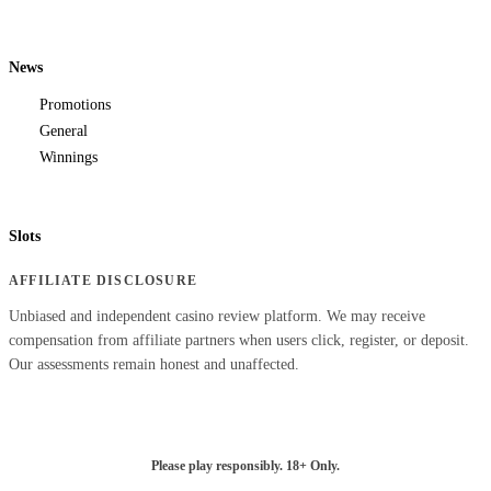
News
Promotions
General
Winnings
Slots
AFFILIATE DISCLOSURE
Unbiased and independent casino review platform. We may receive
compensation from affiliate partners when users click, register, or deposit.
Our assessments remain honest and unaffected.
Please play responsibly. 18+ Only.