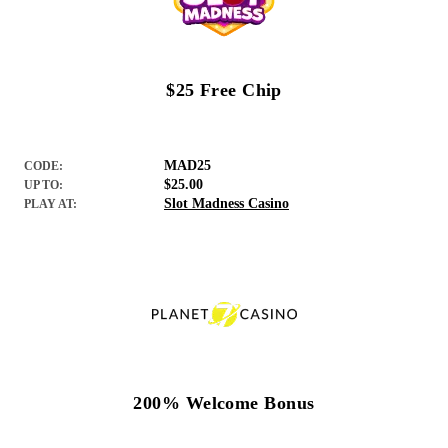
$25 Free Chip
MAD25
CODE:
$25.00
UP TO:
Slot Madness Casino
PLAY AT:
200% Welcome Bonus