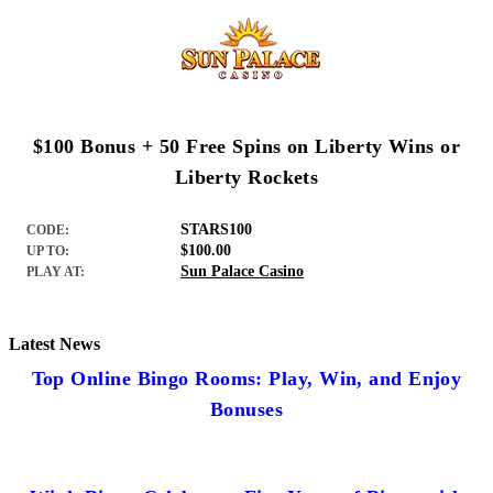
$100 Bonus + 50 Free Spins on Liberty Wins or
Liberty Rockets
STARS100
CODE:
$100.00
UP TO:
Sun Palace Casino
PLAY AT:
Latest News
Top Online Bingo Rooms: Play, Win, and Enjoy
Bonuses