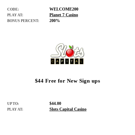
WELCOME200
CODE:
Planet 7 Casino
PLAY AT:
200%
BONUS PERCENT:
$44 Free for New Sign ups
$44.00
UP TO:
Slots Capital Casino
PLAY AT: