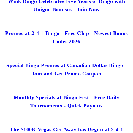
Wink Bingo Celebrates Five Years of Bingo with
Unigue Bonuses - Join Now
Promos at 2-4-1-Bingo - Free Chip - Newest Bonus
Codes 2026
Special Bingo Promos at Canadian Dollar Bingo -
Join and Get Promo Coupon
Monthly Specials at Bingo Fest - Free Daily
Tournaments - Quick Payouts
The $100K Vegas Get Away has Begun at 2-4-1