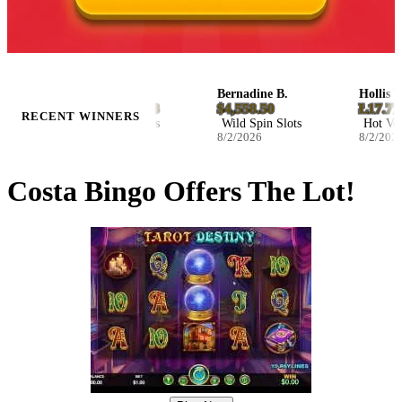
Garrison B.
Bernadine B.
Hollis Y.
CA$10,717.63
$4,558.50
Ł17.776
RECENT WINNERS
Wild Spin Slots
Wild Spin Slots
Hot Volca
8/2/2026
8/2/2026
8/2/2026
Costa Bingo Offers The Lot!