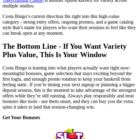
TigerGaming Casino
is another option known for variety across
multiple studios.
Costa Bingo’s current direction fits right into this high-value
category - strong entry offers, ongoing promos, and a game catalog
style that’s made for players who want their sessions to feel like they
can break open at any moment.
The Bottom Line - If You Want Variety
Plus Value, This Is Your Window
Costa Bingo is leaning into what players actually want right now:
meaningful bonuses, game selection that stays exciting beyond the
first login, and enough promo rotation to keep your bankroll from
feeling static. If you’re timing your next signup or planning a bigger
deposit session, this is the moment to take advantage of the strongest
offers while they’re still running. Always play responsibly and treat
bonuses like tools - use them smart, and they can buy you the extra
spins it takes to land that session-changing win.
Get Your Bonuses