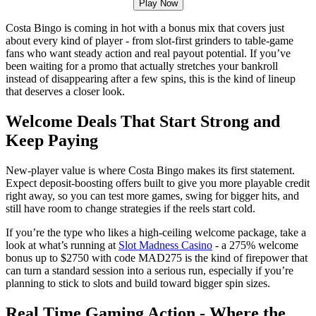
Play Now
Costa Bingo is coming in hot with a bonus mix that covers just
about every kind of player - from slot-first grinders to table-game
fans who want steady action and real payout potential. If you’ve
been waiting for a promo that actually stretches your bankroll
instead of disappearing after a few spins, this is the kind of lineup
that deserves a closer look.
Welcome Deals That Start Strong and
Keep Paying
New-player value is where Costa Bingo makes its first statement.
Expect deposit-boosting offers built to give you more playable credit
right away, so you can test more games, swing for bigger hits, and
still have room to change strategies if the reels start cold.
If you’re the type who likes a high-ceiling welcome package, take a
look at what’s running at
Slot Madness Casino
- a 275% welcome
bonus up to $2750 with code MAD275 is the kind of firepower that
can turn a standard session into a serious run, especially if you’re
planning to stick to slots and build toward bigger spin sizes.
Real Time Gaming Action - Where the