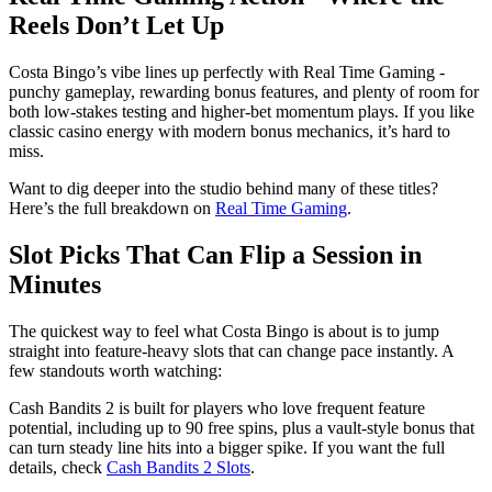
Reels Don’t Let Up
Costa Bingo’s vibe lines up perfectly with Real Time Gaming -
punchy gameplay, rewarding bonus features, and plenty of room for
both low-stakes testing and higher-bet momentum plays. If you like
classic casino energy with modern bonus mechanics, it’s hard to
miss.
Want to dig deeper into the studio behind many of these titles?
Here’s the full breakdown on
Real Time Gaming
.
Slot Picks That Can Flip a Session in
Minutes
The quickest way to feel what Costa Bingo is about is to jump
straight into feature-heavy slots that can change pace instantly. A
few standouts worth watching:
Cash Bandits 2 is built for players who love frequent feature
potential, including up to 90 free spins, plus a vault-style bonus that
can turn steady line hits into a bigger spike. If you want the full
details, check
Cash Bandits 2 Slots
.