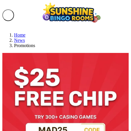
Home
News
Promotions