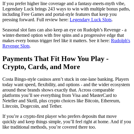
If you prefer higher line coverage and a fantasy-meets-myth vibe,
Legendary Luck brings 243 ways to win with multiple bonus paths,
including Free Games and portal-style features that keep you
pressing forward. Full review here:
Legendary Luck Slots
.
Seasonal slot fans can also keep an eye on Rudolph’s Revenge - a
winter-themed option with free spins and a progressive edge that
makes every bonus trigger feel like it matters. See it here:
Rudolph's
Revenge Slots
.
Payments That Fit How You Play -
Crypto, Cards, and More
Costa Bingo-style casinos aren’t stuck in one-lane banking. Players
today want speed, flexibility, and options - and the wider ecosystem
around these brands shows exactly that. Across comparable
platforms you’ll see everything from Visa and MasterCard to
Neteller and Skrill, plus crypto choices like Bitcoin, Ethereum,
Litecoin, Dogecoin, and Tether.
If you’re a crypto-first player who prefers deposits that move
quickly and keep things simple, you’ll feel right at home. And if you
like traditional methods, you’re covered there too.