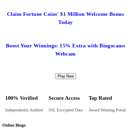
Claim Fortune Coins' $1 Million Welcome Bonus
Today
Boost Your Winnings: 15% Extra with Bingocams
Webcam
Play Now
100% Verified
Secure Access
Top Rated
Independently Audited
SSL Encrypted Data
Award Winning Portal
Online Bingo