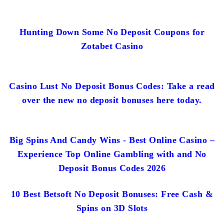
Hunting Down Some No Deposit Coupons for
Zotabet Casino
Casino Lust No Deposit Bonus Codes: Take a read
over the new no deposit bonuses here today.
Big Spins And Candy Wins - Best Online Casino –
Experience Top Online Gambling with and No
Deposit Bonus Codes 2026
10 Best Betsoft No Deposit Bonuses: Free Cash &
Spins on 3D Slots