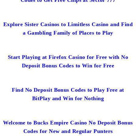
Explore Sister Casinos to Limitless Casino and Find
a Gambling Family of Places to Play
Start Playing at Firefox Casino for Free with No
Deposit Bonus Codes to Win for Free
Find No Deposit Bonus Codes to Play Free at
BitPlay and Win for Nothing
Welcome to Bucks Empire Casino No Deposit Bonus
Codes for New and Regular Punters