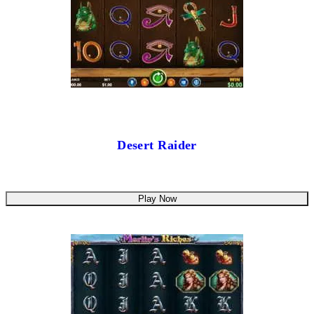
Desert Raider
Play Now