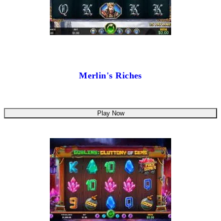
Merlin's Riches
Play Now