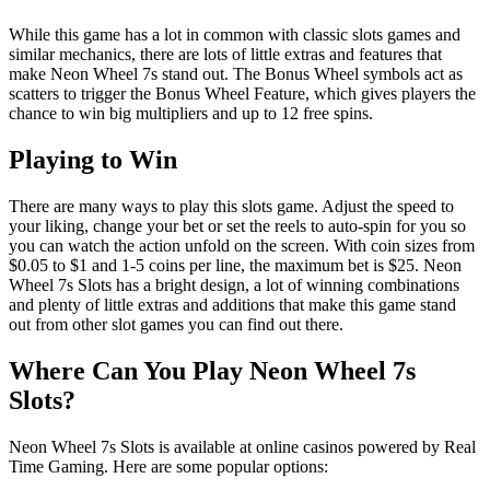
While this game has a lot in common with classic slots games and
similar mechanics, there are lots of little extras and features that
make Neon Wheel 7s stand out. The Bonus Wheel symbols act as
scatters to trigger the Bonus Wheel Feature, which gives players the
chance to win big multipliers and up to 12 free spins.
Playing to Win
There are many ways to play this slots game. Adjust the speed to
your liking, change your bet or set the reels to auto-spin for you so
you can watch the action unfold on the screen. With coin sizes from
$0.05 to $1 and 1-5 coins per line, the maximum bet is $25. Neon
Wheel 7s Slots has a bright design, a lot of winning combinations
and plenty of little extras and additions that make this game stand
out from other slot games you can find out there.
Where Can You Play Neon Wheel 7s
Slots?
Neon Wheel 7s Slots is available at online casinos powered by Real
Time Gaming. Here are some popular options: