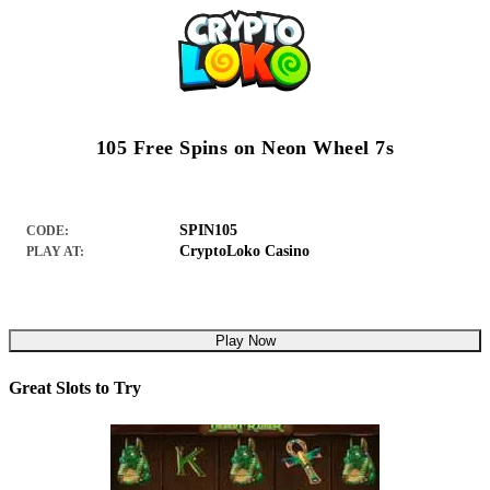
105 Free Spins on Neon Wheel 7s
SPIN105
CODE:
CryptoLoko Casino
PLAY AT:
Play Now
Great Slots to Try