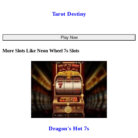
Tarot Destiny
Play Now
More Slots Like Neon Wheel 7s Slots
Dragon's Hot 7s