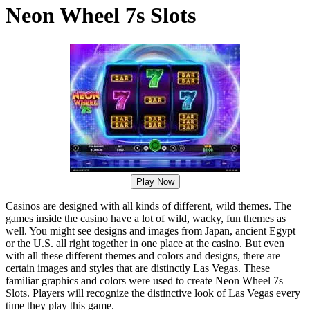
Neon Wheel 7s Slots
Play Now
Casinos are designed with all kinds of different, wild themes. The
games inside the casino have a lot of wild, wacky, fun themes as
well. You might see designs and images from Japan, ancient Egypt
or the U.S. all right together in one place at the casino. But even
with all these different themes and colors and designs, there are
certain images and styles that are distinctly Las Vegas. These
familiar graphics and colors were used to create Neon Wheel 7s
Slots. Players will recognize the distinctive look of Las Vegas every
time they play this game.