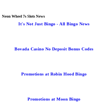
Neon Wheel 7s Slots News
It's Not Just Bingo - All Bingo News
Bovada Casino No Deposit Bonus Codes
Promotions at Robin Hood Bingo
Promotions at Moon Bingo