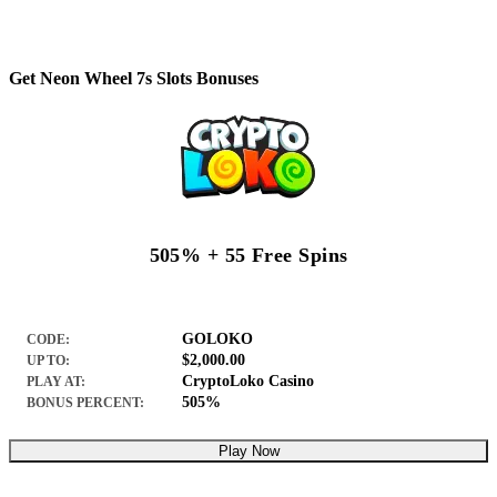
Get Neon Wheel 7s Slots Bonuses
505% + 55 Free Spins
GOLOKO
CODE:
$2,000.00
UP TO:
CryptoLoko Casino
PLAY AT:
505%
BONUS PERCENT:
Play Now