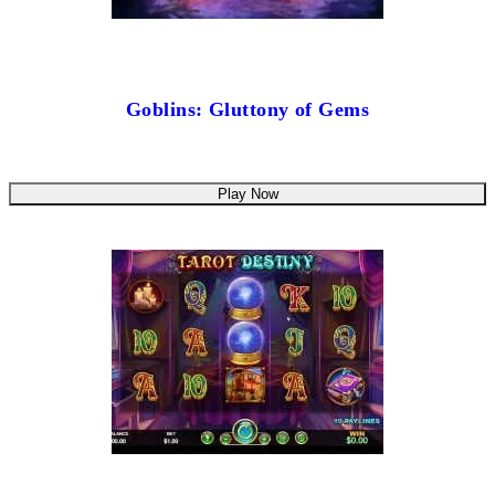
Goblins: Gluttony of Gems
Play Now