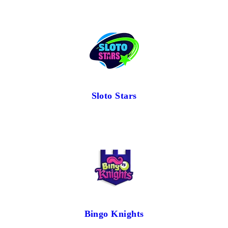
Sloto Stars
Bingo Knights