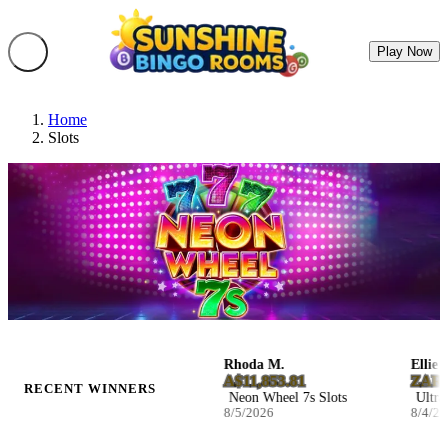
Play Now
Home
Slots
Josefina W.
Rhoda M.
Ellie S.
NZ$2,590.32
A$11,853.81
ZAR 116
RECENT WINNERS
Infernal Fruits Slots
Neon Wheel 7s Slots
Ultras Sl
8/5/2026
8/5/2026
8/4/2026