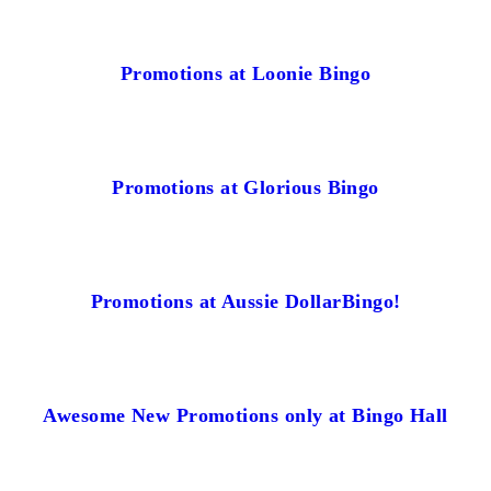
Promotions at Loonie Bingo
Promotions at Glorious Bingo
Promotions at Aussie DollarBingo!
Awesome New Promotions only at Bingo Hall