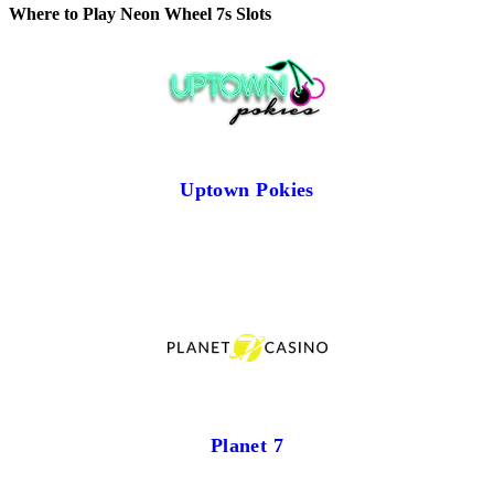
Where to Play Neon Wheel 7s Slots
Uptown Pokies
Planet 7