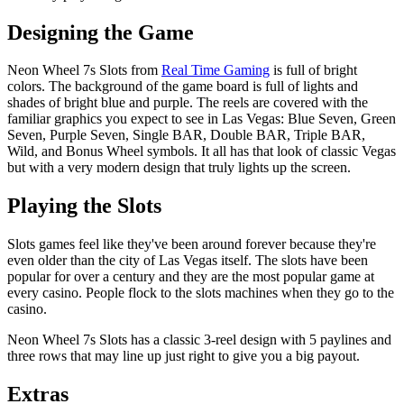
Designing the Game
Neon Wheel 7s Slots from
Real Time Gaming
is full of bright
colors. The background of the game board is full of lights and
shades of bright blue and purple. The reels are covered with the
familiar graphics you expect to see in Las Vegas: Blue Seven, Green
Seven, Purple Seven, Single BAR, Double BAR, Triple BAR,
Wild, and Bonus Wheel symbols. It all has that look of classic Vegas
but with a very modern design that truly lights up the screen.
Playing the Slots
Slots games feel like they've been around forever because they're
even older than the city of Las Vegas itself. The slots have been
popular for over a century and they are the most popular game at
every casino. People flock to the slots machines when they go to the
casino.
Neon Wheel 7s Slots has a classic 3-reel design with 5 paylines and
three rows that may line up just right to give you a big payout.
Extras