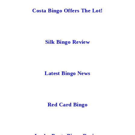
Costa Bingo Offers The Lot!
Silk Bingo Review
Latest Bingo News
Red Card Bingo