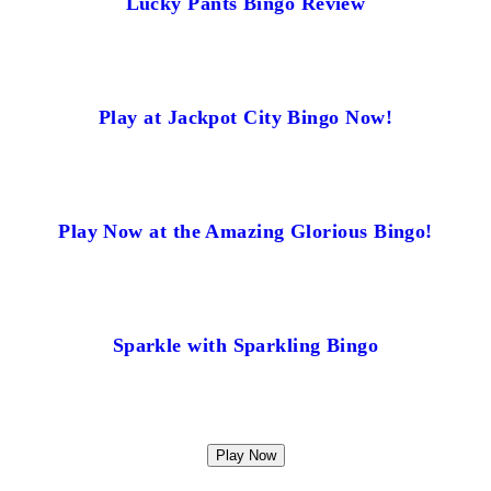
Lucky Pants Bingo Review
Play at Jackpot City Bingo Now!
Play Now at the Amazing Glorious Bingo!
Sparkle with Sparkling Bingo
Play Now