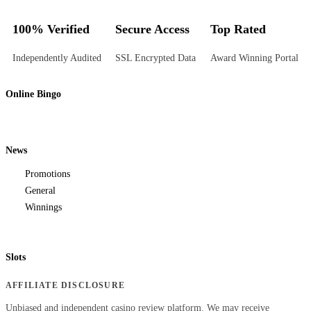
100% Verified
Secure Access
Top Rated
Independently Audited
SSL Encrypted Data
Award Winning Portal
Online Bingo
News
Promotions
General
Winnings
Slots
AFFILIATE DISCLOSURE
Unbiased and independent casino review platform. We may receive