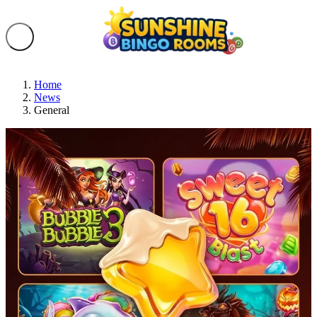
Home
News
General