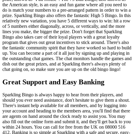
the American style, is an easy and fun game where all you need to
do is match your numbers to a pre-arranged pattern in order to win a
prize. Sparkling Bingo also offers the fantastic High 5 Bingo. In this
relatively new variation, you have 5 different ways to win: hit a row
of 5 numbers either diagonally, across, or vertically, and the more
lines you make, the bigger the prize. Don't forget that Sparkling
Bingo also takes care of their loyal players with a great loyalty
program that gives out great incentives to stick around. There's also
the fantastic community spirit that they have worked so hard to build
up. You can become a part of it all just by signing up and playing in
the outstanding chat games. The chat monitors handle the games and
dish out the great prizes, and at Sparkling there's always plenty of
chat going on, so make sure you are up on the old bingo lingo!
Great Support and Easy Banking
Sparkling Bingo is always happy to hear from their players, and
should you ever need assistance, don't hesitate to give them a shout.
There's instant help available for all members, and by logging into
your account and heading to the members area, you'll find that there
are agents on hand around the clock ready to assist you. You may
also fill out the online form and submit it, and they'll get back to you
within 24 hours. You can call for free from the UK on 08000 516
412. Banking is so simple at Sparkling with a safe and secure, easy-