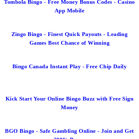
Tombola Bingo - Free Money Bonus Codes - Casino
App Mobile
Zingo Bingo - Finest Quick Payouts - Leading
Games Best Chance of Winning
Bingo Canada Instant Play - Free Chip Daily
Kick Start Your Online Bingo Buzz with Free Sign
Money
BGO Bingo - Safe Gambling Online - Join and Get