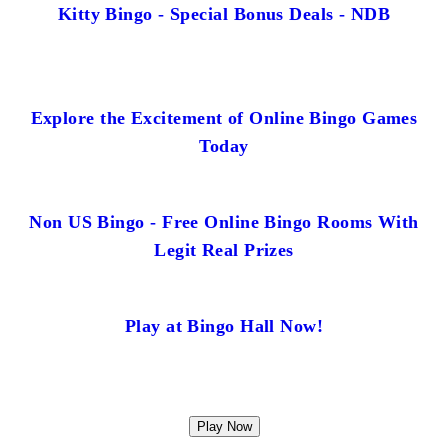
Kitty Bingo - Special Bonus Deals - NDB
Explore the Excitement of Online Bingo Games
Today
Non US Bingo - Free Online Bingo Rooms With
Legit Real Prizes
Play at Bingo Hall Now!
Play Now