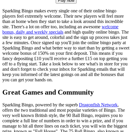
Play Now
Sparkling Bingo makes every single one of their online bingo
players feel extremely welcome. Their new players will feel more
than at home when they start to take a look around this incredible
site. There's a lot on offer too, including an awesome
welcome
bonus, daily and weekly specials
and high quality online bingo. The
site is easy to get around, colorful and the sign up process takes just
a few minutes. Once signed up you'll join the online bingo party at
Sparkling Bingo and what better way to start than by getting a sweet
welcome bonus of 150% on your first deposit. This means if you
fancy depositing £10 you'll receive a further £15 on top getting you
off to a flying start. Take a look below to see what's in store for you
and don't forget to check your inbox for Sparkling emails that will
keep you informed of the latest goings on and all the bonuses that
you can get your hands on.
Great Games and Community
Sparkling Bingo, powered by the superb
Dragonfish Network
,
offers the two traditional and most popular varieties of Bingo. The
very well known British style, the 90 Ball Bingo, requires you to
complete a full line of numbers in order to win a prize, and if you
manage to hit all three lines on each ticket, you will win the biggest
prize, known as "Full House". The 75 Ball Bingo, also known as