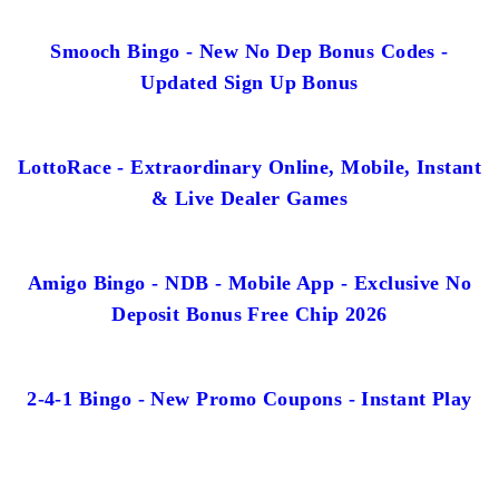
Smooch Bingo - New No Dep Bonus Codes -
Updated Sign Up Bonus
LottoRace - Extraordinary Online, Mobile, Instant
& Live Dealer Games
Amigo Bingo - NDB - Mobile App - Exclusive No
Deposit Bonus Free Chip 2026
2-4-1 Bingo - New Promo Coupons - Instant Play