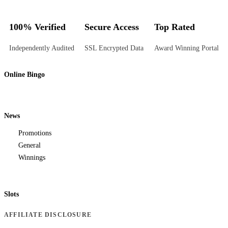
100% Verified
Secure Access
Top Rated
Independently Audited
SSL Encrypted Data
Award Winning Portal
Online Bingo
News
Promotions
General
Winnings
Slots
AFFILIATE DISCLOSURE