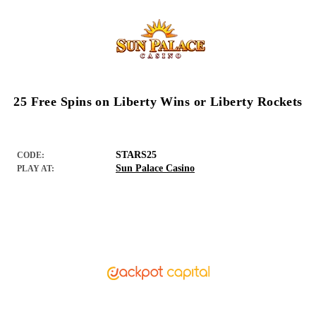
25 Free Spins on Liberty Wins or Liberty Rockets
STARS25
CODE:
Sun Palace Casino
PLAY AT: