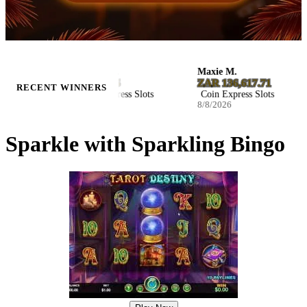
Kaylee M.
Maxie M.
$8,029.85
ZAR 136,617.71
RECENT WINNERS
Coin Express Slots
Coin Express Slots
8/8/2026
8/8/2026
Sparkle with Sparkling Bingo