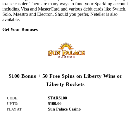
to-use cashier. There are many ways to fund your Sparkling account
including Visa and MasterCard and various debit cards like Switch,
Solo, Maestro and Electron. Should you prefer, Neteller is also
available.
Get Your Bonuses
$100 Bonus + 50 Free Spins on Liberty Wins or
Liberty Rockets
STARS100
CODE:
$100.00
UP TO:
Sun Palace Casino
PLAY AT: