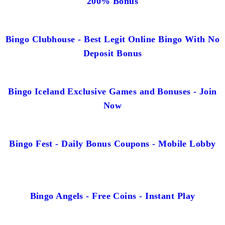
200% Bonus
Bingo Clubhouse - Best Legit Online Bingo With No
Deposit Bonus
Bingo Iceland Exclusive Games and Bonuses - Join
Now
Bingo Fest - Daily Bonus Coupons - Mobile Lobby
Bingo Angels - Free Coins - Instant Play