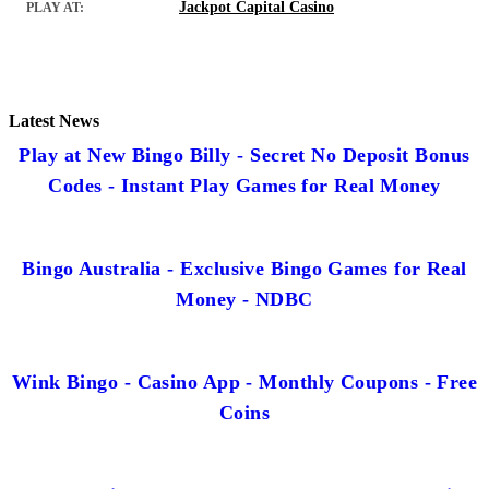
Jackpot Capital Casino
PLAY AT:
Latest News
Play at New Bingo Billy - Secret No Deposit Bonus
Codes - Instant Play Games for Real Money
Bingo Australia - Exclusive Bingo Games for Real
Money - NDBC
Wink Bingo - Casino App - Monthly Coupons - Free
Coins