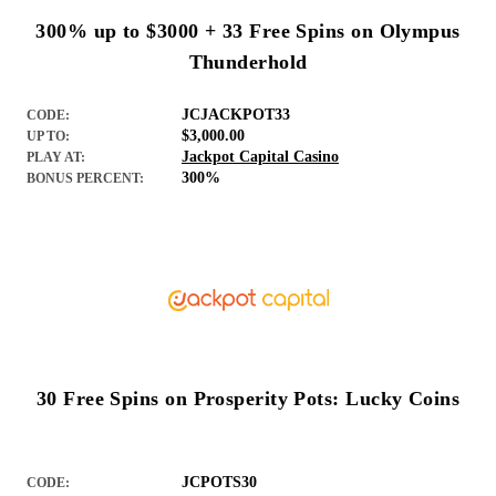
300% up to $3000 + 33 Free Spins on Olympus
Thunderhold
JCJACKPOT33
CODE:
$3,000.00
UP TO:
Jackpot Capital Casino
PLAY AT:
300%
BONUS PERCENT:
30 Free Spins on Prosperity Pots: Lucky Coins
JCPOTS30
CODE: