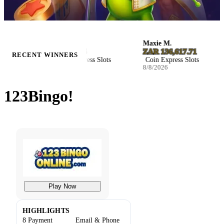
Kaylee M.
Maxie M.
$8,029.85
ZAR 136,617.71
RECENT WINNERS
Coin Express Slots
Coin Express Slots
8/8/2026
8/8/2026
123Bingo!
Play Now
HIGHLIGHTS
8 Payment
Email & Phone