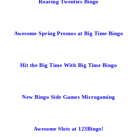
Roaring Twenties Bingo
Awesome Spring Promos at Big Time Bingo
Hit the Big Time With Big Time Bingo
New Bingo Side Games Microgaming
Awesome Slots at 123Bingo!