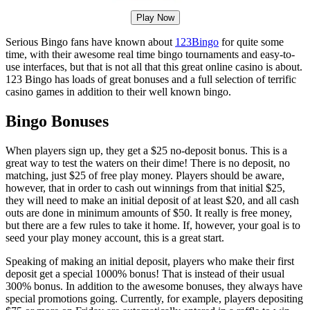
Play Now
Serious Bingo fans have known about
123Bingo
for quite some
time, with their awesome real time bingo tournaments and easy-to-
use interfaces, but that is not all that this great online casino is about.
123 Bingo has loads of great bonuses and a full selection of terrific
casino games in addition to their well known bingo.
Bingo Bonuses
When players sign up, they get a $25 no-deposit bonus. This is a
great way to test the waters on their dime! There is no deposit, no
matching, just $25 of free play money. Players should be aware,
however, that in order to cash out winnings from that initial $25,
they will need to make an initial deposit of at least $20, and all cash
outs are done in minimum amounts of $50. It really is free money,
but there are a few rules to take it home. If, however, your goal is to
seed your play money account, this is a great start.
Speaking of making an initial deposit, players who make their first
deposit get a special 1000% bonus! That is instead of their usual
300% bonus. In addition to the awesome bonuses, they always have
special promotions going. Currently, for example, players depositing