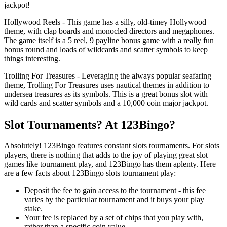
jackpot!
Hollywood Reels - This game has a silly, old-timey Hollywood
theme, with clap boards and monocled directors and megaphones.
The game itself is a 5 reel, 9 payline bonus game with a really fun
bonus round and loads of wildcards and scatter symbols to keep
things interesting.
Trolling For Treasures - Leveraging the always popular seafaring
theme, Trolling For Treasures uses nautical themes in addition to
undersea treasures as its symbols. This is a great bonus slot with
wild cards and scatter symbols and a 10,000 coin major jackpot.
Slot Tournaments? At 123Bingo?
Absolutely! 123Bingo features constant slots tournaments. For slots
players, there is nothing that adds to the joy of playing great slot
games like tournament play, and 123Bingo has them aplenty. Here
are a few facts about 123Bingo slots tournament play:
Deposit the fee to gain access to the tournament - this fee
varies by the particular tournament and it buys your play
stake.
Your fee is replaced by a set of chips that you play with,
rather than a specific coin value.