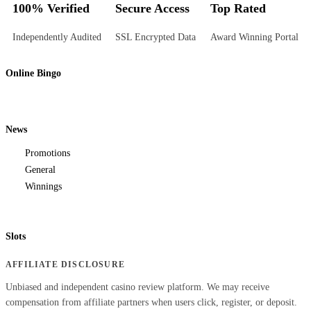
100% Verified
Secure Access
Top Rated
Independently Audited
SSL Encrypted Data
Award Winning Portal
Online Bingo
News
Promotions
General
Winnings
Slots
AFFILIATE DISCLOSURE
Unbiased and independent casino review platform. We may receive
compensation from affiliate partners when users click, register, or deposit.