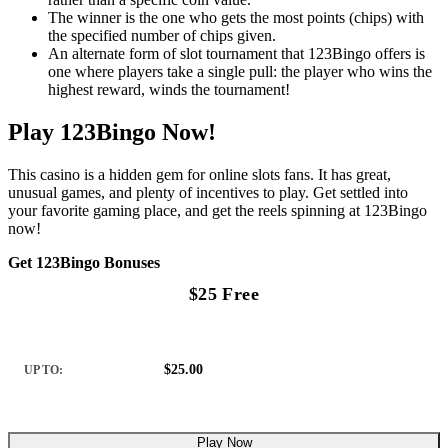
The winner is the one who gets the most points (chips) with
the specified number of chips given.
An alternate form of slot tournament that 123Bingo offers is
one where players take a single pull: the player who wins the
highest reward, winds the tournament!
Play 123Bingo Now!
This casino is a hidden gem for online slots fans. It has great,
unusual games, and plenty of incentives to play. Get settled into
your favorite gaming place, and get the reels spinning at 123Bingo
now!
Get 123Bingo Bonuses
$25 Free
$25.00
UP TO:
Play Now