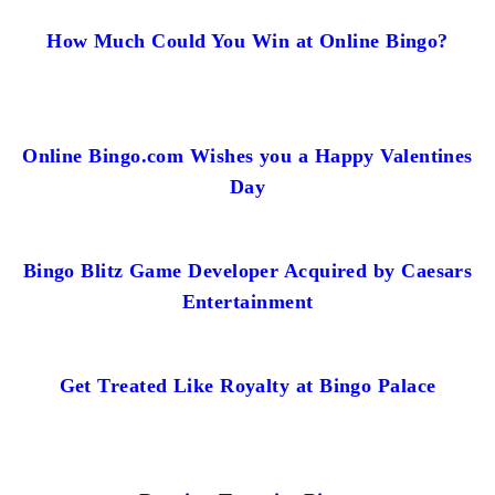
How Much Could You Win at Online Bingo?
Online Bingo.com Wishes you a Happy Valentines
Day
Bingo Blitz Game Developer Acquired by Caesars
Entertainment
Get Treated Like Royalty at Bingo Palace