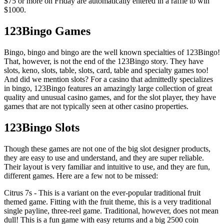
$75 or more on Friday are automatically entered in a raffle to win
$1000.
123Bingo Games
Bingo, bingo and bingo are the well known specialties of 123Bingo!
That, however, is not the end of the 123Bingo story. They have
slots, keno, slots, table, slots, card, table and specialty games too!
And did we mention slots? For a casino that admittedly specializes
in bingo, 123Bingo features an amazingly large collection of great
quality and unusual casino games, and for the slot player, they have
games that are not typically seen at other casino properties.
123Bingo Slots
Though these games are not one of the big slot designer products,
they are easy to use and understand, and they are super reliable.
Their layout is very familiar and intuitive to use, and they are fun,
different games. Here are a few not to be missed:
Citrus 7s - This is a variant on the ever-popular traditional fruit
themed game. Fitting with the fruit theme, this is a very traditional
single payline, three-reel game. Traditional, however, does not mean
dull! This is a fun game with easy returns and a big 2500 coin