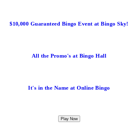
$10,000 Guaranteed Bingo Event at Bingo Sky!
All the Promo's at Bingo Hall
It's in the Name at Online Bingo
Play Now