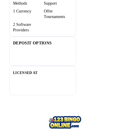
Methods
Support
1 Currency
Offer
Tournaments
2 Software
Providers
DEPOSIT OPTIONS
LICENSED AT