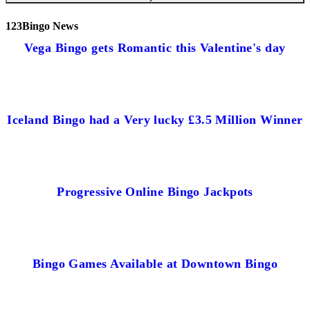
123Bingo News
Vega Bingo gets Romantic this Valentine's day
Iceland Bingo had a Very lucky £3.5 Million Winner
Progressive Online Bingo Jackpots
Bingo Games Available at Downtown Bingo