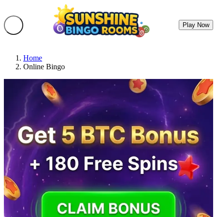
Play Now
Home
Online Bingo