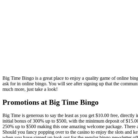
Big Time Bingo is a great place to enjoy a quality game of online bin
ask for in online bingo. You will see after signing up that the commun
much more, just take a look!
Promotions at Big Time Bingo
Big Time is generous to say the least as you get $10.00 free, directly
initial bonus of 300% up to $500, with the minimum deposit of $15.00
250% up to $500 making this one amazing welcome package. There are
Should you fancy popping over to the casino to enjoy the slots and 
when you have signed up look out for the regular bingo newsletter of