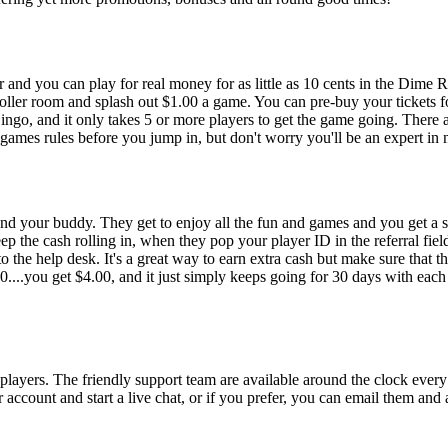
 and you can play for real money for as little as 10 cents in the Dime Ro
Roller room and splash out $1.00 a game. You can pre-buy your tickets f
o, and it only takes 5 or more players to get the game going. There ar
mes rules before you jump in, but don't worry you'll be an expert in 
d your buddy. They get to enjoy all the fun and games and you get a swe
 keep the cash rolling in, when they pop your player ID in the referral f
o the help desk. It's a great way to earn extra cash but make sure that t
20....you get $4.00, and it just simply keeps going for 30 days with each
layers. The friendly support team are available around the clock every
 account and start a live chat, or if you prefer, you can email them and