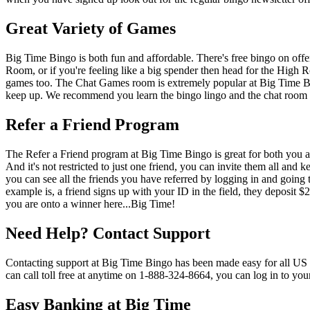
Great Variety of Games
Big Time Bingo is both fun and affordable. There's free bingo on offer
Room, or if you're feeling like a big spender then head for the High 
games too. The Chat Games room is extremely popular at Big Time Bing
keep up. We recommend you learn the bingo lingo and the chat room ga
Refer a Friend Program
The Refer a Friend program at Big Time Bingo is great for both you an
And it's not restricted to just one friend, you can invite them all and
you can see all the friends you have referred by logging in and going t
example is, a friend signs up with your ID in the field, they deposit $
you are onto a winner here...Big Time!
Need Help? Contact Support
Contacting support at Big Time Bingo has been made easy for all US p
can call toll free at anytime on 1-888-324-8664, you can log in to your
Easy Banking at Big Time