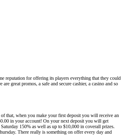
 reputation for offering its players everything that they could
e are great promos, a safe and secure cashier, a casino and so
 of that, when you make your first deposit you will receive an
0.00 in your account! On your next deposit you will get
aturday 150% as well as up to $10,000 in coverall prizes.
ursday. There really is something on offer every day and