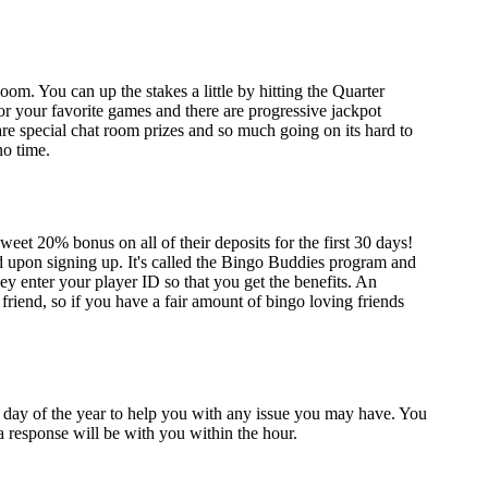
om. You can up the stakes a little by hitting the Quarter
or your favorite games and there are progressive jackpot
e special chat room prizes and so much going on its hard to
no time.
et 20% bonus on all of their deposits for the first 30 days!
ield upon signing up. It's called the Bingo Buddies program and
hey enter your player ID so that you get the benefits. An
 friend, so if you have a fair amount of bingo loving friends
 day of the year to help you with any issue you may have. You
 a response will be with you within the hour.