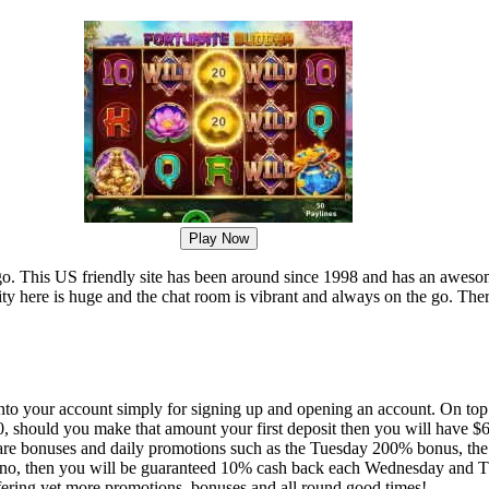
Play Now
go. This US friendly site has been around since 1998 and has an awesome
ity here is huge and the chat room is vibrant and always on the go. Ther
 into your account simply for signing up and opening an account. On top
, should you make that amount your first deposit then you will have $6
 bonuses and daily promotions such as the Tuesday 200% bonus, the S
keno, then you will be guaranteed 10% cash back each Wednesday and Th
fering yet more promotions, bonuses and all round good times!