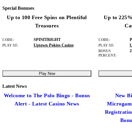
Special Bonuses
Up to 100 Free Spins on Plentiful
Up to 225%
Treasures
Ca
SPINITRIGHT
CODE:
CODE:
Uptown Pokies Casino
U
PLAY AT:
PLAY AT:
BONUS
PERCENT:
Play Now
Latest News
Welcome to The Polo Bingo - Bonus
New Bi
Alert - Latest Casino News
Microgami
Registratio
Bonu