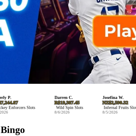
P.
Darren C.
Josefina W.
44.87
R$19,387.45
NZ$2,590.32
Enforcers Slots
Wild Spin Slots
Infernal Fruits Slots
8/6/2026
8/5/2026
 Bingo