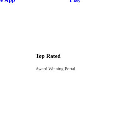
le App
Play
Top Rated
Award Winning Portal