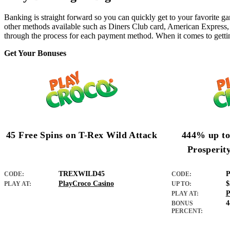
Banking is straight forward so you can quickly get to your favorite ga
other methods available such as Diners Club card, American Express
through the process for each payment method. When it comes to getti
Get Your Bonuses
45 Free Spins on T-Rex Wild Attack
444% up to
Prosperit
TREXWILD45
CODE:
CODE:
PlayCroco Casino
$
PLAY AT:
UP TO:
P
PLAY AT:
BONUS
PERCENT: