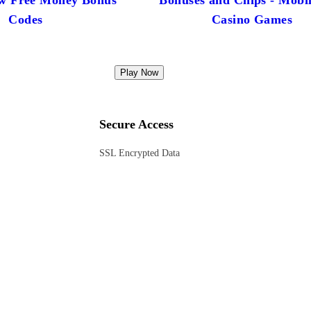
w Free Money Bonus
Bonuses and Chips - Mobi
Codes
Casino Games
Play Now
Secure Access
SSL Encrypted Data