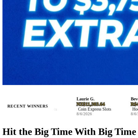
Ila B.
Laurie G.
Beverly 
D27.046800
NZ$11,383.64
R$47,2
RECENT WINNERS
Blast The Bass Slots
Coin Express Slots
Hockey 
8/6/2026
8/6/2026
8/6/2026
Hit the Big Time With Big Time