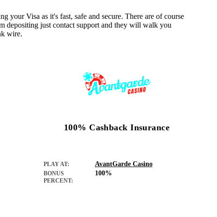
g your Visa as it's fast, safe and secure. There are of course
depositing just contact support and they will walk you
nk wire.
100% Cashback Insurance
AvantGarde Casino
PLAY AT:
100%
BONUS
PERCENT: