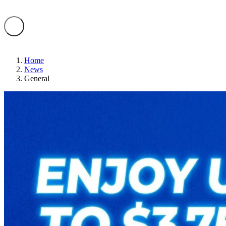
Home
News
General