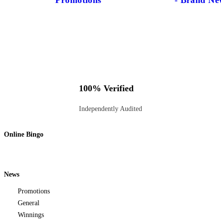
Promotions
- Brand Ne
100% Verified
Independently Audited
Online Bingo
News
Promotions
General
Winnings