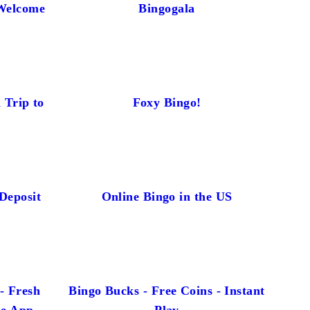
Welcome
Bingogala
 Trip to
Foxy Bingo!
Deposit
Online Bingo in the US
- Fresh
Bingo Bucks - Free Coins - Instant