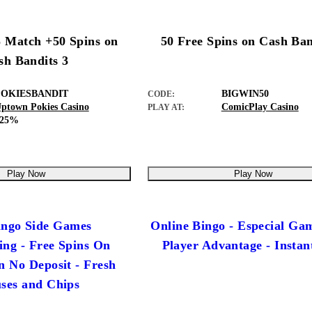
 Match +50 Spins on
50 Free Spins on Cash Ban
sh Bandits 3
POKIESBANDIT
BIGWIN50
CODE:
ptown Pokies Casino
ComicPlay Casino
PLAY AT:
225%
Play Now
Play Now
ngo Side Games
Online Bingo - Especial Ga
ng - Free Spins On
Player Advantage - Instan
n No Deposit - Fresh
ses and Chips