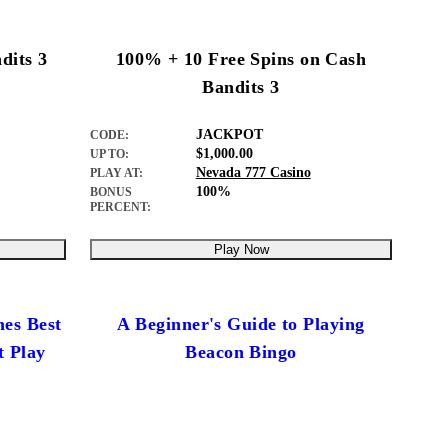
dits 3
100% + 10 Free Spins on Cash
Bandits 3
JACKPOT
CODE:
$1,000.00
UP TO:
Nevada 777 Casino
PLAY AT:
100%
BONUS
PERCENT:
Play Now
mes Best
A Beginner's Guide to Playing
t Play
Beacon Bingo