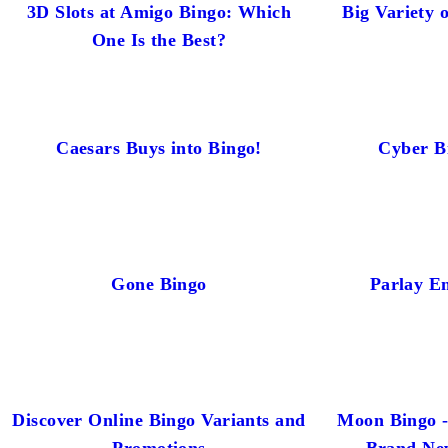
3D Slots at Amigo Bingo: Which
Big Variety o
One Is the Best?
Caesars Buys into Bingo!
Cyber Bi
Gone Bingo
Parlay E
Discover Online Bingo Variants and
Moon Bingo 