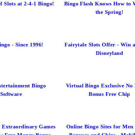
f Slots at 2-4-1 Bingo!
Bingo Flash Knows How to 
the Spring!
ngo - Since 1996!
Fairytale Slots Offer - Win a
Disneyland
ntertainment Bingo
Virtual Bingo Exclusive No 
Software
Bonus Free Chip
- Extraordinary Games
Online Bingo Sites for Men 