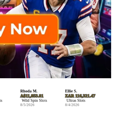
Rhoda M.
Ellie S.
Demetris J.
A$11,853.81
ZAR 116,321.47
R$2,973.2
Wild Spin Slots
Ultras Slots
Cat's Blessi
8/5/2026
8/4/2026
8/4/2026