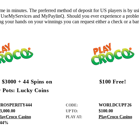
me in minutes. The preferred method of deposit for US players is by usin
, UseMyServices and MyPaylinQ. Should you ever experience a problem 
ng your hands on your winnings you can request either a check or a ba
 $3000 + 44 Spins on
$100 Free!
y Pots: Lucky Coins
PROSPERITY444
WORLDCUPF26
CODE:
3,000.00
$100.00
UP TO:
layCroco Casino
PlayCroco Casino
PLAY AT:
444%