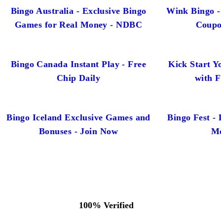
Bingo Australia - Exclusive Bingo
Wink Bingo -
Games for Real Money - NDBC
Coupo
Bingo Canada Instant Play - Free
Kick Start Y
Chip Daily
with 
Bingo Iceland Exclusive Games and
Bingo Fest -
Bonuses - Join Now
Mo
100% Verified