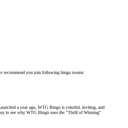
, we recommend you join following bingo rooms:
Launched a year ago, WTG Bingo is colorful, inviting, and
is easy to see why WTG Bingo uses the "Thrill of Winning"