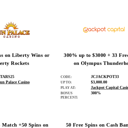
ns on Liberty Wins or
300% up to $3000 + 33 Fre
erty Rockets
on Olympus Thunderh
TARS25
JCJACKPOT33
CODE:
un Palace Casino
$3,000.00
UP TO:
Jackpot Capital Casi
PLAY AT:
300%
BONUS
PERCENT:
 Match +50 Spins on
50 Free Spins on Cash Ban