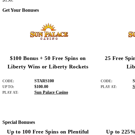
Get Your Bonuses
$100 Bonus + 50 Free Spins on
25 Free Spi
Liberty Wins or Liberty Rockets
Lib
STARS100
S
CODE:
CODE:
$100.00
S
UP TO:
PLAY AT:
Sun Palace Casino
PLAY AT:
Special Bonuses
Up to 100 Free Spins on Plentiful
Up to 225%