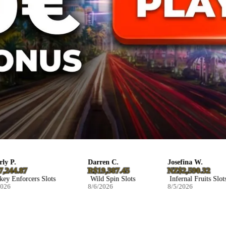
.
Darren C.
Josefina W.
4.87
R$19,387.45
NZ$2,590.32
nforcers Slots
Wild Spin Slots
Infernal Fruits Slots
8/6/2026
8/5/2026