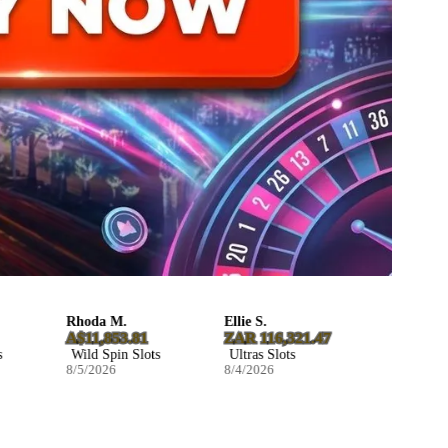
Rhoda M.
Ellie S.
Demetris J.
A$11,853.81
ZAR 116,321.47
R$2,973.24
Wild Spin Slots
Ultras Slots
Cat's Blessing
8/5/2026
8/4/2026
8/4/2026