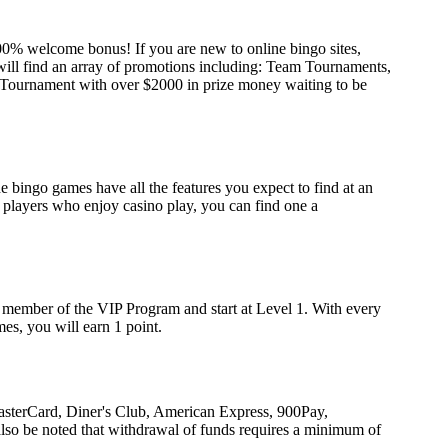
00% welcome bonus! If you are new to online bingo sites,
ll find an array of promotions including: Team Tournaments,
 Tournament with over $2000 in prize money waiting to be
 bingo games have all the features you expect to find at an
go players who enjoy casino play, you can find one a
member of the VIP Program and start at Level 1. With every
es, you will earn 1 point.
asterCard, Diner's Club, American Express, 900Pay,
lso be noted that withdrawal of funds requires a minimum of