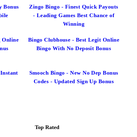
y Bonus
Zingo Bingo - Finest Quick Payouts
ile
- Leading Games Best Chance of
Winning
 Online
Bingo Clubhouse - Best Legit Online
onus
Bingo With No Deposit Bonus
 Instant
Smooch Bingo - New No Dep Bonus
Codes - Updated Sign Up Bonus
Top Rated