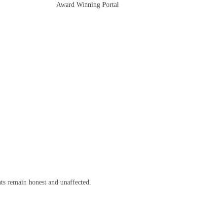
Award Winning Portal
nts remain honest and unaffected.