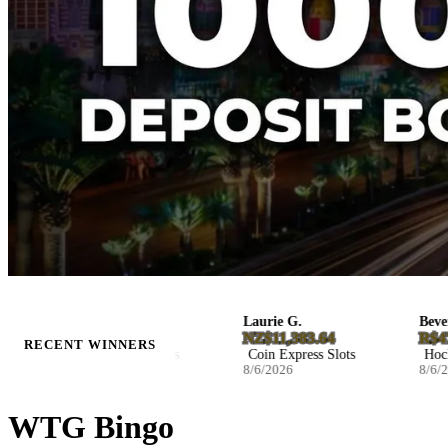
Ila B.
Laurie G.
Beverly P
D27.046800
NZ$11,383.64
R$47,24
RECENT WINNERS
Blast The Bass Slots
Coin Express Slots
Hockey E
8/6/2026
8/6/2026
8/6/2026
WTG Bingo