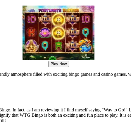
Play Now
riendly atmosphere filled with exciting bingo games and casino games
ingo. In fact, as I am reviewing it I find myself saying "Way to Go!" 
s signify that WTG Bingo is both an exciting and fun place to play. It 
ill!