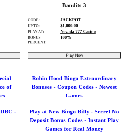
Bandits 3
JACKPOT
CODE:
$1,000.00
UP TO:
Nevada 777 Casino
PLAY AT:
100%
BONUS
PERCENT:
Play Now
ecial
Robin Hood Bingo Extraordinary
ce of
Bonuses - Coupon Codes - Newest
es
Games
NDBC -
Play at New Bingo Billy - Secret No
Deposit Bonus Codes - Instant Play
Games for Real Money