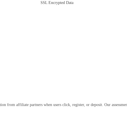
SSL Encrypted Data
 from affiliate partners when users click, register, or deposit. Our assessme