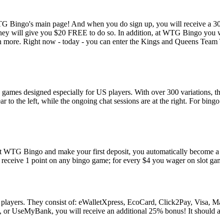
 WTG Bingo's main page! And when you do sign up, you will receive a 3
y will give you $20 FREE to do so. In addition, at WTG Bingo you wi
h more. Right now - today - you can enter the Kings and Queens Team
ames designed especially for US players. With over 300 variations, the
ear to the left, while the ongoing chat sessions are at the right. For bin
t WTG Bingo and make your first deposit, you automatically become a 
receive 1 point on any bingo game; for every $4 you wager on slot gam
layers. They consist of: eWalletXpress, EcoCard, Click2Pay, Visa, M
 or UseMyBank, you will receive an additional 25% bonus! It should a