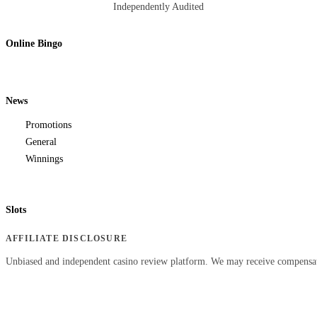
Independently Audited
Online Bingo
News
Promotions
General
Winnings
Slots
AFFILIATE DISCLOSURE
Unbiased and independent casino review platform. We may receive compensation