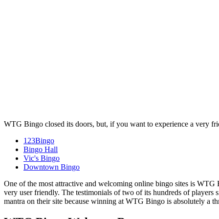
WTG Bingo closed its doors, but, if you want to experience a very f
123Bingo
Bingo Hall
Vic's Bingo
Downtown Bingo
One of the most attractive and welcoming online bingo sites is WTG B
very user friendly. The testimonials of two of its hundreds of player
mantra on their site because winning at WTG Bingo is absolutely a thr