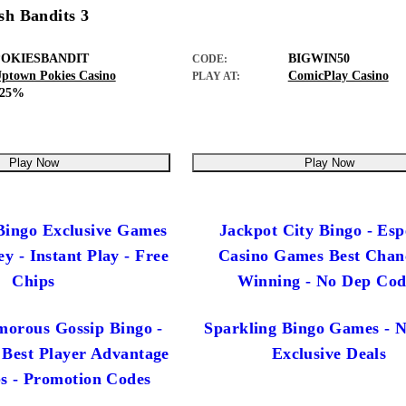
sh Bandits 3
POKIESBANDIT
BIGWIN50
CODE:
ptown Pokies Casino
ComicPlay Casino
PLAY AT:
225%
Play Now
Play Now
Bingo Exclusive Games
Jackpot City Bingo - Esp
y - Instant Play - Free
Casino Games Best Chan
Chips
Winning - No Dep Cod
morous Gossip Bingo -
Sparkling Bingo Games - 
Best Player Advantage
Exclusive Deals
ps - Promotion Codes