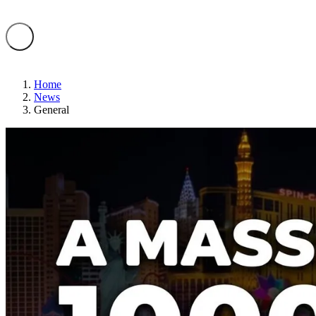
Home
News
General