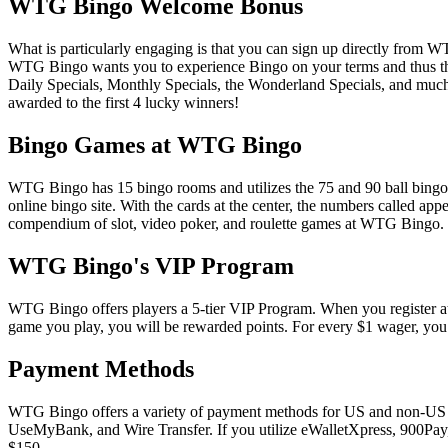
WTG Bingo Welcome Bonus
What is particularly engaging is that you can sign up directly from
WTG Bingo wants you to experience Bingo on your terms and thus the
Daily Specials, Monthly Specials, the Wonderland Specials, and muc
awarded to the first 4 lucky winners!
Bingo Games at WTG Bingo
WTG Bingo has 15 bingo rooms and utilizes the 75 and 90 ball bingo g
online bingo site. With the cards at the center, the numbers called app
compendium of slot, video poker, and roulette games at WTG Bingo.
WTG Bingo's VIP Program
WTG Bingo offers players a 5-tier VIP Program. When you register a
game you play, you will be rewarded points. For every $1 wager, you 
Payment Methods
WTG Bingo offers a variety of payment methods for US and non-US p
UseMyBank, and Wire Transfer. If you utilize eWalletXpress, 900Pay,
$150.