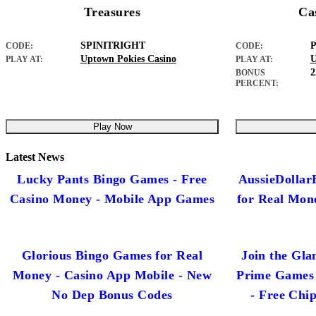
Treasures
Ca
SPINITRIGHT
CODE:
CODE:
Uptown Pokies Casino
U
PLAY AT:
PLAY AT:
BONUS
PERCENT:
Play Now
Latest News
Lucky Pants Bingo Games - Free
AussieDollar
Casino Money - Mobile App Games
for Real Mone
Glorious Bingo Games for Real
Join the Gla
Money - Casino App Mobile - New
Prime Games 
No Dep Bonus Codes
- Free Chi