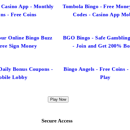
 Casino App - Monthly
Tombola Bingo - Free Mone
ns - Free Coins
Codes - Casino App Mob
our Online Bingo Buzz
BGO Bingo - Safe Gambling
Free Sign Money
- Join and Get 200% B
 Daily Bonus Coupons -
Bingo Angels - Free Coins -
bile Lobby
Play
Play Now
Secure Access