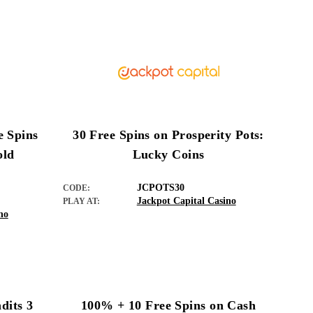
e Spins
30 Free Spins on Prosperity Pots:
old
Lucky Coins
JCPOTS30
CODE:
Jackpot Capital Casino
PLAY AT:
no
dits 3
100% + 10 Free Spins on Cash