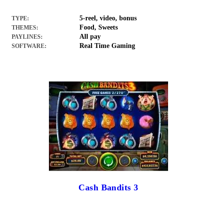
5-reel, video, bonus
TYPE:
Food, Sweets
THEMES:
All pay
PAYLINES:
Real Time Gaming
SOFTWARE:
Cash Bandits 3