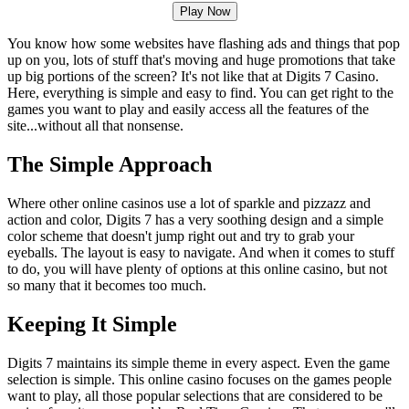
Play Now
You know how some websites have flashing ads and things that pop
up on you, lots of stuff that's moving and huge promotions that take
up big portions of the screen? It's not like that at Digits 7 Casino.
Here, everything is simple and easy to find. You can get right to the
games you want to play and easily access all the features of the
site...without all that nonsense.
The Simple Approach
Where other online casinos use a lot of sparkle and pizzazz and
action and color, Digits 7 has a very soothing design and a simple
color scheme that doesn't jump right out and try to grab your
eyeballs. The layout is easy to navigate. And when it comes to stuff
to do, you will have plenty of options at this online casino, but not
so many that it becomes too much.
Keeping It Simple
Digits 7 maintains its simple theme in every aspect. Even the game
selection is simple. This online casino focuses on the games people
want to play, all those popular selections that are considered to be