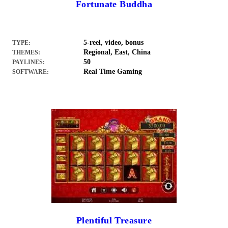
Fortunate Buddha
5-reel, video, bonus
TYPE:
Regional, East, China
THEMES:
50
PAYLINES:
Real Time Gaming
SOFTWARE:
Plentiful Treasure