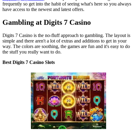
frequently so get into the habit of seeing what's here so you always
have access to the newest and latest offers.
Gambling at Digits 7 Casino
Digits 7 Casino is the no-fluff approach to gambling. The layout is
simple and there aren't a lot of extras and additions to get in your
way. The colors are soothing, the games are fun and it's easy to do
the stuff you really want to do.
Best Digits 7 Casino Slots