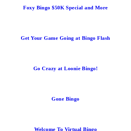
Foxy Bingo $50K Special and More
Get Your Game Going at Bingo Flash
Go Crazy at Loonie Bingo!
Gone Bingo
Welcome To Virtual Bingo