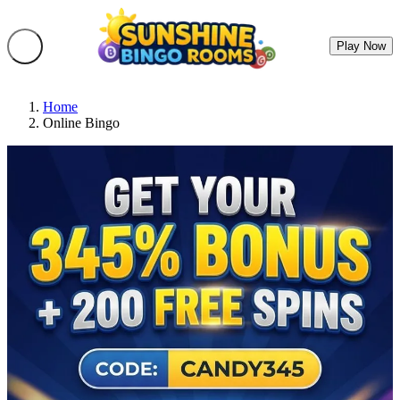
Play Now
Home
Online Bingo