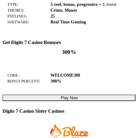
+ 1 more
5-reel, bonus, progressive
TYPE:
Crime, Money
THEMES:
25
PAYLINES:
Real Time Gaming
SOFTWARE:
Get Digits 7 Casino Bonuses
300%
WELCOME300
CODE:
300%
BONUS PERCENT:
Play Now
Digits 7 Casino Sister Casinos