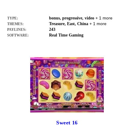
+ 1 more
bonus, progressive, video
TYPE:
+ 1 more
Treasure, East, China
THEMES:
243
PAYLINES:
Real Time Gaming
SOFTWARE:
Sweet 16