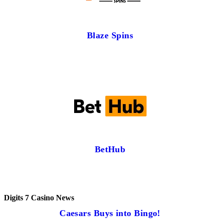
Blaze Spins
BetHub
Digits 7 Casino News
Caesars Buys into Bingo!