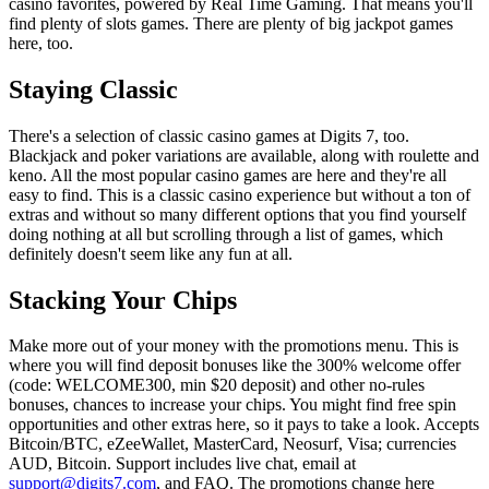
casino favorites, powered by Real Time Gaming. That means you'll
find plenty of slots games. There are plenty of big jackpot games
here, too.
Staying Classic
There's a selection of classic casino games at Digits 7, too.
Blackjack and poker variations are available, along with roulette and
keno. All the most popular casino games are here and they're all
easy to find. This is a classic casino experience but without a ton of
extras and without so many different options that you find yourself
doing nothing at all but scrolling through a list of games, which
definitely doesn't seem like any fun at all.
Stacking Your Chips
Make more out of your money with the promotions menu. This is
where you will find deposit bonuses like the 300% welcome offer
(code: WELCOME300, min $20 deposit) and other no-rules
bonuses, chances to increase your chips. You might find free spin
opportunities and other extras here, so it pays to take a look. Accepts
Bitcoin/BTC, eZeeWallet, MasterCard, Neosurf, Visa; currencies
AUD, Bitcoin. Support includes live chat, email at
support@digits7.com
, and FAQ. The promotions change here