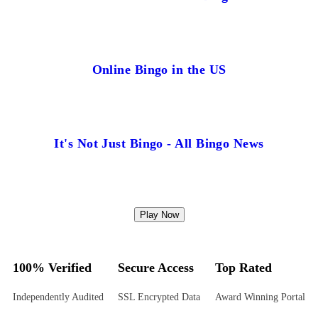
Online Bingo in the US
It's Not Just Bingo - All Bingo News
Play Now
100% Verified
Secure Access
Top Rated
Independently Audited
SSL Encrypted Data
Award Winning Portal