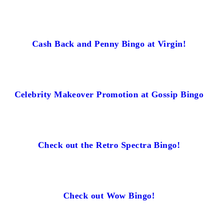
Cash Back and Penny Bingo at Virgin!
Celebrity Makeover Promotion at Gossip Bingo
Check out the Retro Spectra Bingo!
Check out Wow Bingo!