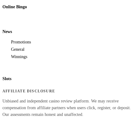
Online Bingo
News
Promotions
General
Winnings
Slots
AFFILIATE DISCLOSURE
Unbiased and independent casino review platform. We may receive
compensation from affiliate partners when users click, register, or deposit.
Our assessments remain honest and unaffected.