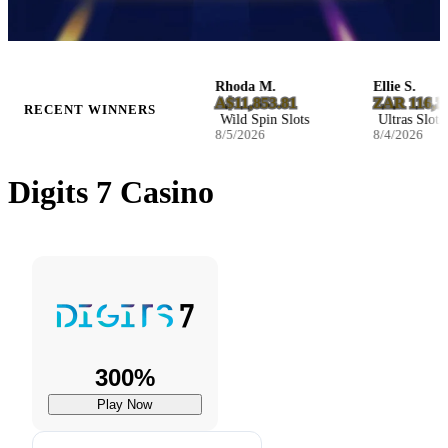
Josefina W.
Rhoda M.
Ellie S.
NZ$2,590.32
A$11,853.81
ZAR 116,321.
RECENT WINNERS
Infernal Fruits Slots
Wild Spin Slots
Ultras Slots
8/5/2026
8/5/2026
8/4/2026
Digits 7 Casino
300%
Play Now