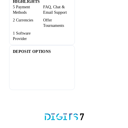
HIGHLIGHTS
5 Payment
FAQ, Chat &
Methods
Email Support
2 Currencies
Offer
Tournaments
1 Software
Provider
DEPOSIT OPTIONS