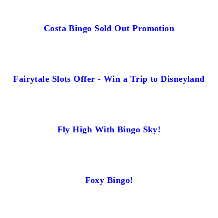
Costa Bingo Sold Out Promotion
Fairytale Slots Offer - Win a Trip to Disneyland
Fly High With Bingo Sky!
Foxy Bingo!