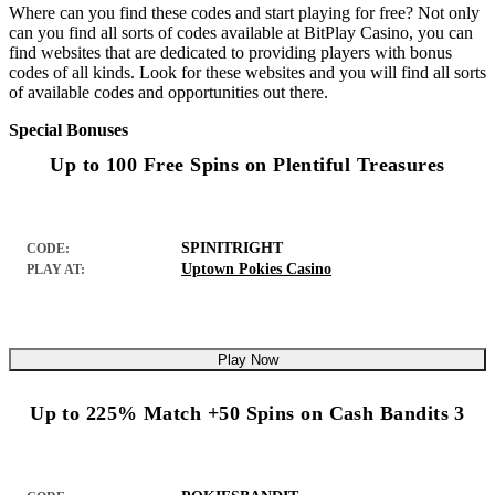
Where can you find these codes and start playing for free? Not only
can you find all sorts of codes available at BitPlay Casino, you can
find websites that are dedicated to providing players with bonus
codes of all kinds. Look for these websites and you will find all sorts
of available codes and opportunities out there.
Special Bonuses
Up to 100 Free Spins on Plentiful Treasures
SPINITRIGHT
CODE:
Uptown Pokies Casino
PLAY AT:
Play Now
Up to 225% Match +50 Spins on Cash Bandits 3