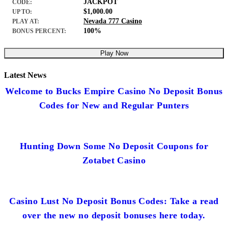
JACKPOT
CODE:
$1,000.00
UP TO:
Nevada 777 Casino
PLAY AT:
100%
BONUS PERCENT:
Play Now
Latest News
Welcome to Bucks Empire Casino No Deposit Bonus
Codes for New and Regular Punters
Hunting Down Some No Deposit Coupons for
Zotabet Casino
Casino Lust No Deposit Bonus Codes: Take a read
over the new no deposit bonuses here today.