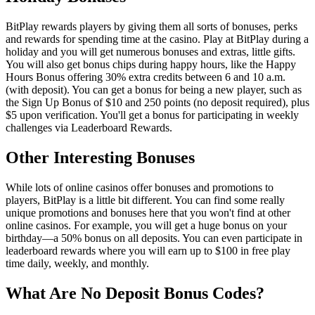
BitPlay rewards players by giving them all sorts of bonuses, perks
and rewards for spending time at the casino. Play at BitPlay during a
holiday and you will get numerous bonuses and extras, little gifts.
You will also get bonus chips during happy hours, like the Happy
Hours Bonus offering 30% extra credits between 6 and 10 a.m.
(with deposit). You can get a bonus for being a new player, such as
the Sign Up Bonus of $10 and 250 points (no deposit required), plus
$5 upon verification. You'll get a bonus for participating in weekly
challenges via Leaderboard Rewards.
Other Interesting Bonuses
While lots of online casinos offer bonuses and promotions to
players, BitPlay is a little bit different. You can find some really
unique promotions and bonuses here that you won't find at other
online casinos. For example, you will get a huge bonus on your
birthday—a 50% bonus on all deposits. You can even participate in
leaderboard rewards where you will earn up to $100 in free play
time daily, weekly, and monthly.
What Are No Deposit Bonus Codes?