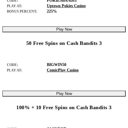
POKIESBANDIT
CODE:
Uptown Pokies Casino
PLAY AT:
225%
BONUS PERCENT:
Play Now
50 Free Spins on Cash Bandits 3
BIGWIN50
CODE:
ComicPlay Casino
PLAY AT:
Play Now
100% + 10 Free Spins on Cash Bandits 3