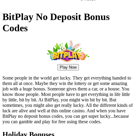
BitPlay No Deposit Bonus
Codes
Play Now
Some people in the world get lucky. They get everything handed to
them all at once. Maybe they win the lottery or get some amazing
job with a huge bonus. Someone gives them a car, or a house. You
know those people. Most people have to get everything in life little
by little, bit by bit. At BitPlay, you might win bit by bit. But
sometimes, you might also get really lucky. All the different kinds of
luck are alive and well at this online casino. And when you have
BitPlay no deposit bonus codes, you can get super lucky...because
you can gamble and play for free using these codes.
Holiday Bonuses