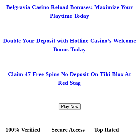
Belgravia Casino Reload Bonuses: Maximize Your
Playtime Today
Double Your Deposit with Hotline Casino’s Welcome
Bonus Today
Claim 47 Free Spins No Deposit On Tiki Blox At
Red Stag
Play Now
100% Verified
Secure Access
Top Rated