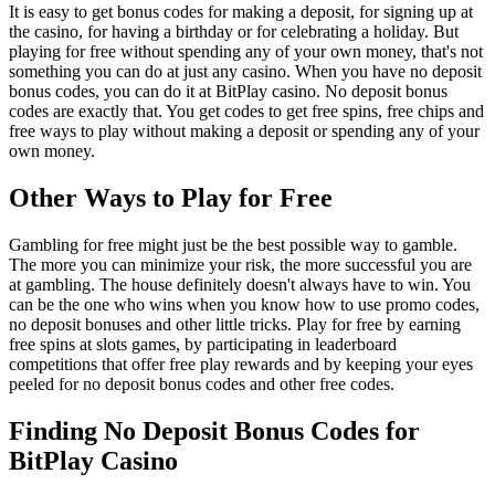
It is easy to get bonus codes for making a deposit, for signing up at
the casino, for having a birthday or for celebrating a holiday. But
playing for free without spending any of your own money, that's not
something you can do at just any casino. When you have no deposit
bonus codes, you can do it at BitPlay casino. No deposit bonus
codes are exactly that. You get codes to get free spins, free chips and
free ways to play without making a deposit or spending any of your
own money.
Other Ways to Play for Free
Gambling for free might just be the best possible way to gamble.
The more you can minimize your risk, the more successful you are
at gambling. The house definitely doesn't always have to win. You
can be the one who wins when you know how to use promo codes,
no deposit bonuses and other little tricks. Play for free by earning
free spins at slots games, by participating in leaderboard
competitions that offer free play rewards and by keeping your eyes
peeled for no deposit bonus codes and other free codes.
Finding No Deposit Bonus Codes for
BitPlay Casino