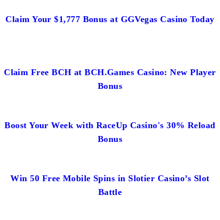
Claim Your $1,777 Bonus at GGVegas Casino Today
Claim Free BCH at BCH.Games Casino: New Player
Bonus
Boost Your Week with RaceUp Casino's 30% Reload
Bonus
Win 50 Free Mobile Spins in Slotier Casino’s Slot
Battle