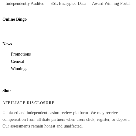
Independently Audited
SSL Encrypted Data
Award Winning Portal
Online Bingo
News
Promotions
General
Winnings
Slots
AFFILIATE DISCLOSURE
Unbiased and independent casino review platform. We may receive
compensation from affiliate partners when users click, register, or deposit.
Our assessments remain honest and unaffected.