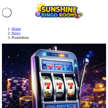
Home
News
Promotions