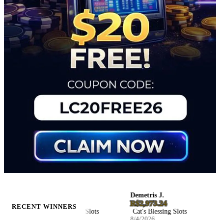
Ellie S.
Demetris J.
Jo
ZAR 116,321.47
R$2,973.24
€3
RECENT WINNERS
Hockey Enforcers Slots
Cat's Blessing Slots
W
8/4/2026
8/4/2026
8/