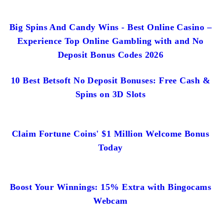
Big Spins And Candy Wins - Best Online Casino –
Experience Top Online Gambling with and No
Deposit Bonus Codes 2026
10 Best Betsoft No Deposit Bonuses: Free Cash &
Spins on 3D Slots
Claim Fortune Coins' $1 Million Welcome Bonus
Today
Boost Your Winnings: 15% Extra with Bingocams
Webcam