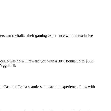
s can revitalize their gaming experience with an exclusive
RaceUp Casino will reward you with a 30% bonus up to $500.
 Yggdrasil.
 Casino offers a seamless transaction experience. Plus, with