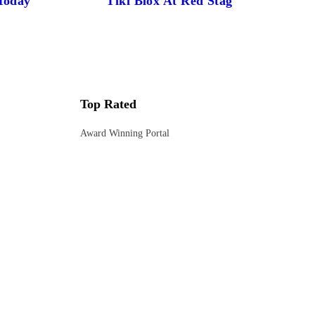
Today
Tiki Blox At Red Stag
Top Rated
Award Winning Portal