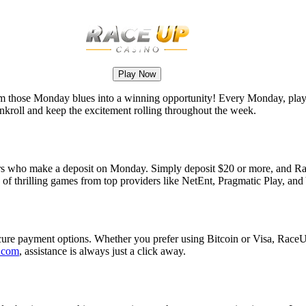
Play Now
m those Monday blues into a winning opportunity! Every Monday, player
nkroll and keep the excitement rolling throughout the week.
yers who make a deposit on Monday. Simply deposit $20 or more, and 
y of thrilling games from top providers like NetEnt, Pragmatic Play, and
cure payment options. Whether you prefer using Bitcoin or Visa, RaceUp
.com
, assistance is always just a click away.