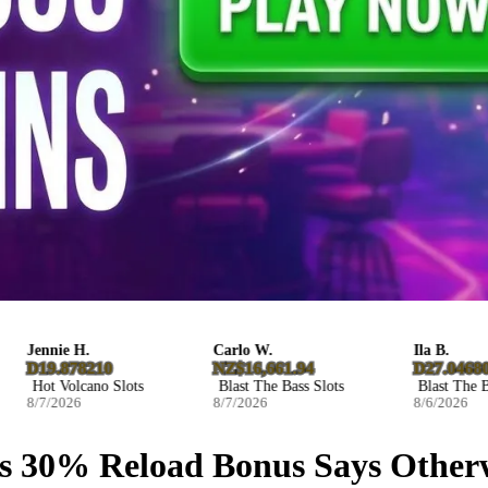
Jennie H.
Carlo W.
Ila B.
D19.878210
NZ$16,661.94
D27.046800
Hot Volcano Slots
Blast The Bass Slots
Blast The Bas
8/7/2026
8/7/2026
8/6/2026
s 30% Reload Bonus Says Other