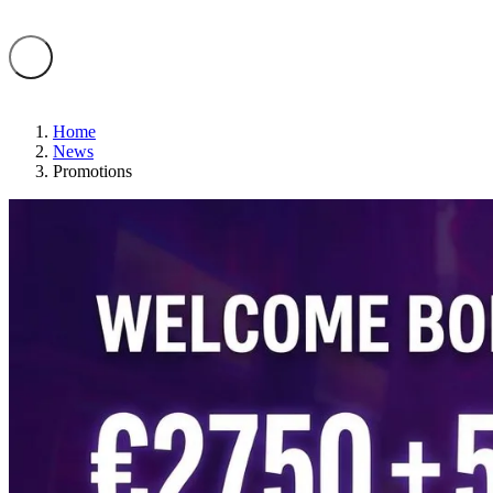
Home
News
Promotions