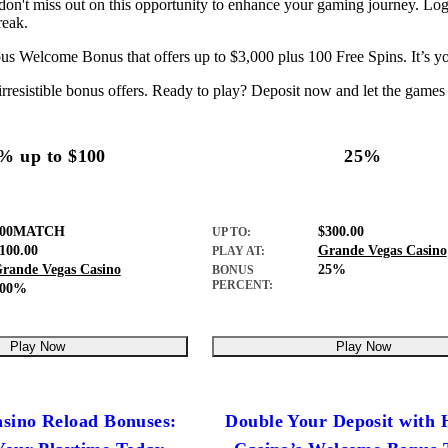
n't miss out on this opportunity to enhance your gaming journey. Log
reak.
us Welcome Bonus that offers up to $3,000 plus 100 Free Spins. It’s y
esistible bonus offers. Ready to play? Deposit now and let the games
% up to $100
25%
100MATCH
$300.00
UP TO:
100.00
Grande Vegas Casino
PLAY AT:
rande Vegas Casino
25%
BONUS
PERCENT:
100%
Play Now
Play Now
asino Reload Bonuses:
Double Your Deposit with 