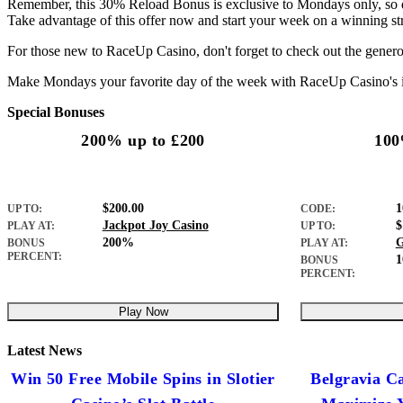
Remember, this 30% Reload Bonus is exclusive to Mondays only, so do
Take advantage of this offer now and start your week on a winning st
For those new to RaceUp Casino, don't forget to check out the genero
Make Mondays your favorite day of the week with RaceUp Casino's irr
Special Bonuses
200% up to £200
100
$200.00
UP TO:
CODE:
Jackpot Joy Casino
$
PLAY AT:
UP TO:
200%
G
BONUS
PLAY AT:
PERCENT:
BONUS
PERCENT:
Play Now
Latest News
Win 50 Free Mobile Spins in Slotier
Belgravia C