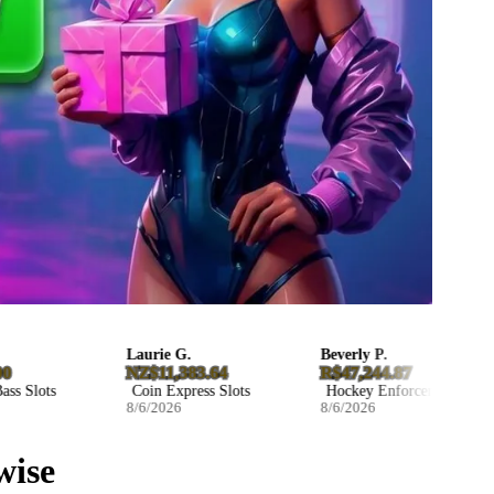
Laurie G.
Beverly P.
NZ$11,383.64
R$47,244.87
s Slots
Coin Express Slots
Hockey Enforcers Slots
8/6/2026
8/6/2026
wise