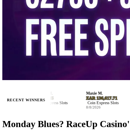
Kaylee M.
Maxie M.
$8,029.85
ZAR 136,617.71
RECENT WINNERS
Coin Express Slots
Coin Express Slots
8/8/2026
8/8/2026
Monday Blues? RaceUp Casino'