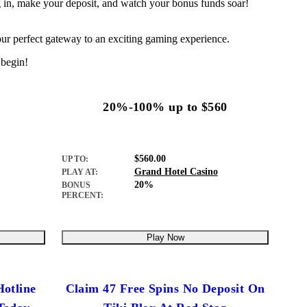
 in, make your deposit, and watch your bonus funds soar!
our perfect gateway to an exciting gaming experience.
 begin!
20%-100% up to $560
$560.00
UP TO:
Grand Hotel Casino
PLAY AT:
20%
BONUS
PERCENT:
Play Now
Hotline
Claim 47 Free Spins No Deposit On