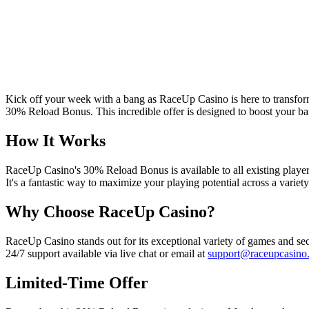
Kick off your week with a bang as RaceUp Casino is here to transfor
30% Reload Bonus. This incredible offer is designed to boost your ba
How It Works
RaceUp Casino's 30% Reload Bonus is available to all existing pla
It's a fantastic way to maximize your playing potential across a variet
Why Choose RaceUp Casino?
RaceUp Casino stands out for its exceptional variety of games and se
24/7 support available via live chat or email at
support@raceupcasino
Limited-Time Offer