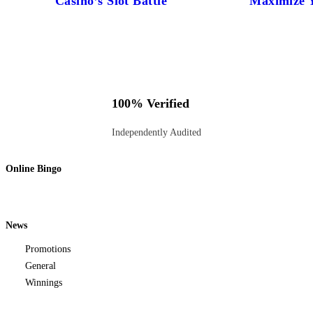
Casino’s Slot Battle
Maximize 
100% Verified
Independently Audited
Online Bingo
News
Promotions
General
Winnings