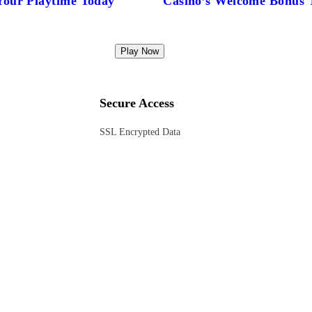
Your Playtime Today
Casino’s Welcome Bonus 
Play Now
Secure Access
SSL Encrypted Data