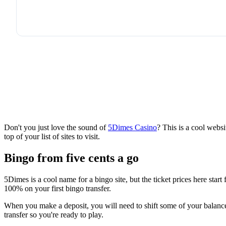
Don't you just love the sound of
5Dimes Casino
? This is a cool websi
top of your list of sites to visit.
Bingo from five cents a go
5Dimes is a cool name for a bingo site, but the ticket prices here star
100% on your first bingo transfer.
When you make a deposit, you will need to shift some of your balance
transfer so you're ready to play.