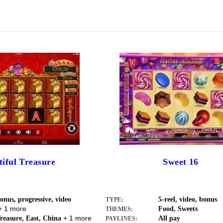
ts at $50 for specific promotions.
ted states.
tiful Treasure
Sweet 16
onus, progressive, video
5-reel, video, bonus
TYPE:
+ 1 more
Food, Sweets
THEMES:
+ 1 more
reasure, East, China
All pay
PAYLINES: