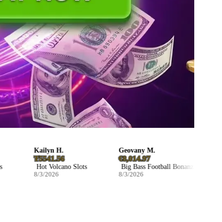
Kailyn H.
Geovany M.
₮5541.56
€8,014.97
Hot Volcano Slots
Big Bass Football Bonanza Slots
8/3/2026
8/3/2026