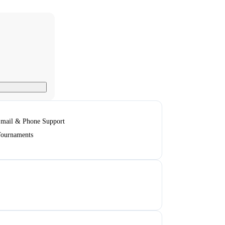
Email & Phone Support
Tournaments