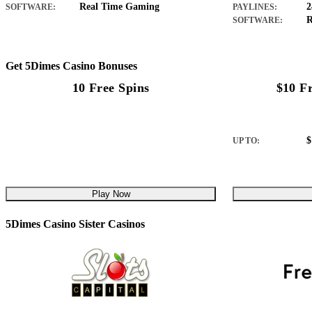
Real Time Gaming
2
SOFTWARE:
PAYLINES:
R
SOFTWARE:
Get 5Dimes Casino Bonuses
10 Free Spins
$10 F
$
UP TO:
Play Now
5Dimes Casino Sister Casinos