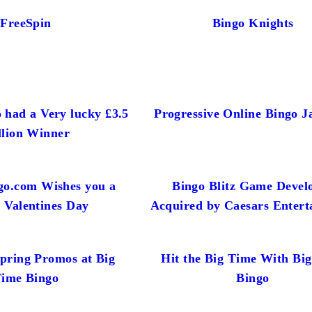
FreeSpin
Bingo Knights
 had a Very lucky £3.5
Progressive Online Bingo J
llion Winner
go.com Wishes you a
Bingo Blitz Game Devel
 Valentines Day
Acquired by Caesars Entert
pring Promos at Big
Hit the Big Time With Bi
ime Bingo
Bingo