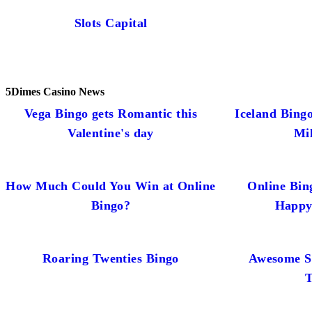
Slots Capital
5Dimes Casino News
Vega Bingo gets Romantic this
Iceland Bingo
Valentine's day
Mi
How Much Could You Win at Online
Online Bin
Bingo?
Happy
Roaring Twenties Bingo
Awesome S
T