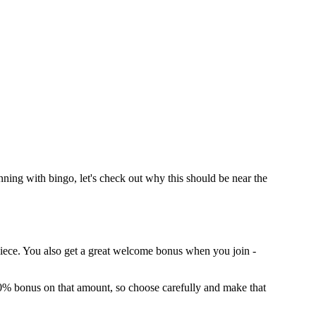
inning with bingo, let's check out why this should be near the
 apiece. You also get a great welcome bonus when you join -
00% bonus on that amount, so choose carefully and make that