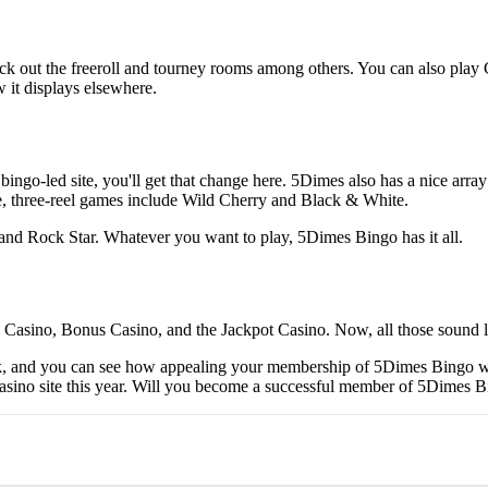
eck out the freeroll and tourney rooms among others. You can also play
w it displays elsewhere.
ngo-led site, you'll get that change here. 5Dimes also has a nice array 
e, three-reel games include Wild Cherry and Black & White.
 and Rock Star. Whatever you want to play, 5Dimes Bingo has it all.
Casino, Bonus Casino, and the Jackpot Casino. Now, all those sound lik
k, and you can see how appealing your membership of 5Dimes Bingo will 
 casino site this year. Will you become a successful member of 5Dimes 