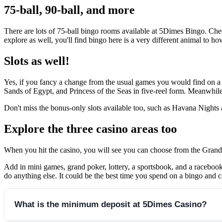
75-ball, 90-ball, and more
There are lots of 75-ball bingo rooms available at 5Dimes Bingo. Ch
explore as well, you'll find bingo here is a very different animal to ho
Slots as well!
Yes, if you fancy a change from the usual games you would find on a bi
Sands of Egypt, and Princess of the Seas in five-reel form. Meanwhil
Don't miss the bonus-only slots available too, such as Havana Nights
Explore the three casino areas too
When you hit the casino, you will see you can choose from the Grand 
Add in mini games, grand poker, lottery, a sportsbook, and a raceboo
do anything else. It could be the best time you spend on a bingo and
What is the minimum deposit at 5Dimes Casino?