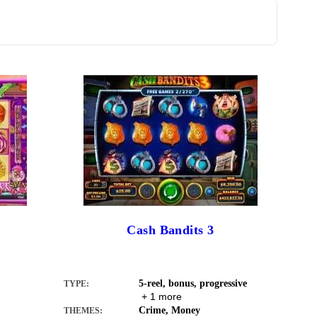
Cash Bandits 3
5-reel, bonus, progressive
TYPE:
+ 1 more
Crime, Money
THEMES: