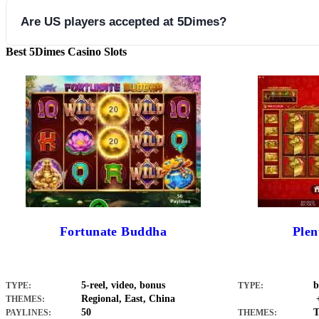
The minimum deposit varies based on the method, but typically star
Are US players accepted at 5Dimes?
Best 5Dimes Casino Slots
Yes, 5Dimes accepts players from the US, excluding several restric
Fortunate Buddha
Plen
5-reel, video, bonus
b
TYPE:
TYPE:
Regional, East, China
THEMES:
50
T
PAYLINES:
THEMES: