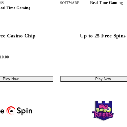
43
Real Time Gaming
SOFTWARE:
eal Time Gaming
ree Casino Chip
Up to 25 Free Spins
10.00
Play Now
Play Now