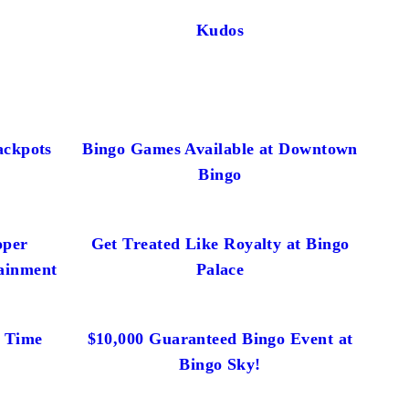
Kudos
ackpots
Bingo Games Available at Downtown
Bingo
oper
Get Treated Like Royalty at Bingo
ainment
Palace
g Time
$10,000 Guaranteed Bingo Event at
Bingo Sky!