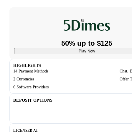
50% up to $125
Play Now
HIGHLIGHTS
14 Payment Methods
Chat, 
2 Currencies
Offer 
6 Software Providers
DEPOSIT OPTIONS
LICENSED AT