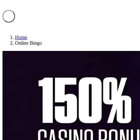
Home
Online Bingo