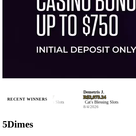
Ellie S.
Demetris J.
Joh
ZAR 116,321.47
R$2,973.24
€35
RECENT WINNERS
Hockey Enforcers Slots
Cat's Blessing Slots
Wil
8/4/2026
8/4/2026
8/4
5Dimes