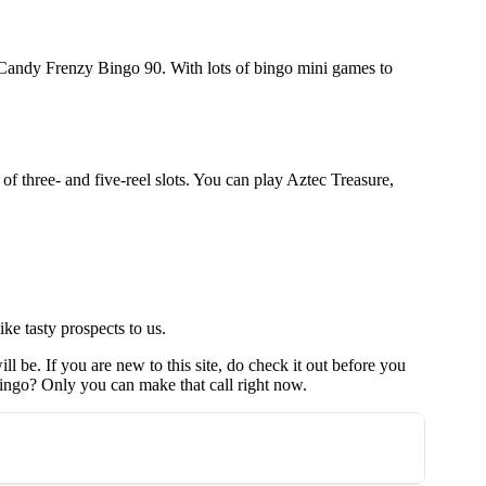
 Candy Frenzy Bingo 90. With lots of bingo mini games to
of three- and five-reel slots. You can play Aztec Treasure,
e tasty prospects to us.
be. If you are new to this site, do check it out before you
Bingo? Only you can make that call right now.