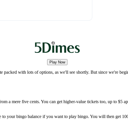
Play Now
te packed with lots of options, as we'll see shortly. But since we're beg
t from a mere five cents. You can get higher-value tickets too, up to $5
 to your bingo balance if you want to play bingo. You will then get 1