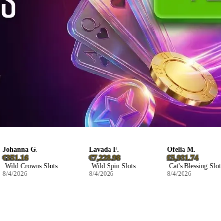
anna G.
Lavada F.
Ofelia M.
1.16
€7,228.98
£5,931.74
d Crowns Slots
Wild Spin Slots
Cat's Blessing Slots
/2026
8/4/2026
8/4/2026