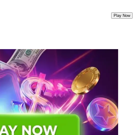
Play Now