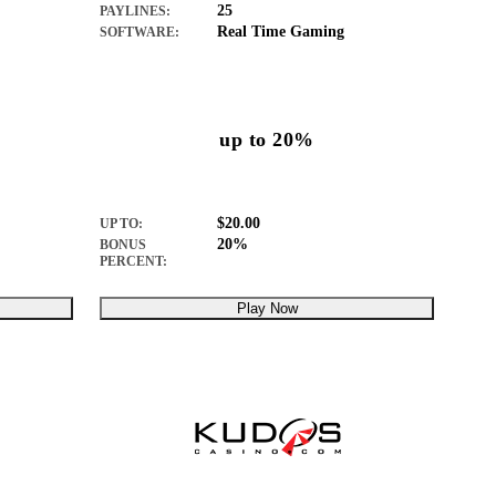
25
PAYLINES:
Real Time Gaming
SOFTWARE:
up to 20%
$20.00
UP TO:
20%
BONUS
PERCENT:
Play Now